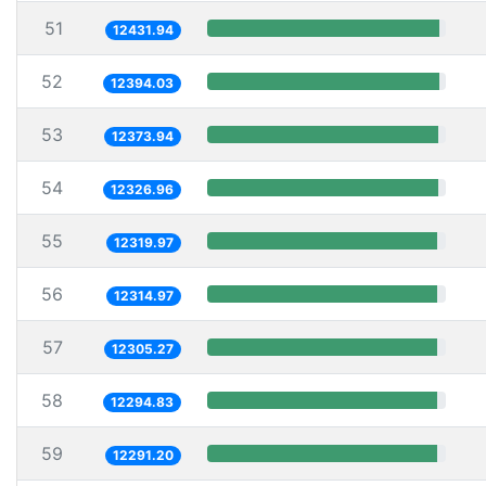
51
12431.94
52
12394.03
53
12373.94
54
12326.96
55
12319.97
56
12314.97
57
12305.27
58
12294.83
59
12291.20