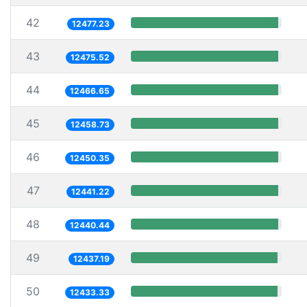
42
12477.23
43
12475.52
44
12466.65
45
12458.73
46
12450.35
47
12441.22
48
12440.44
49
12437.19
50
12433.33