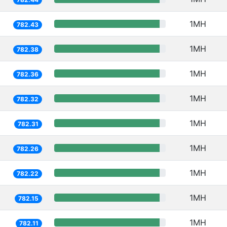
1MH
782.43
1MH
782.38
1MH
782.36
1MH
782.32
1MH
782.31
1MH
782.26
1MH
782.22
1MH
782.15
1MH
782.11