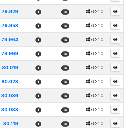
79.929
6.21.0
1
16
79.958
6.21.0
1
16
79.964
6.21.0
1
16
79.999
6.21.0
1
16
80.019
6.21.0
1
16
80.023
6.21.0
1
16
80.036
6.21.0
1
16
80.083
6.21.0
1
16
80.119
6.21.0
1
16