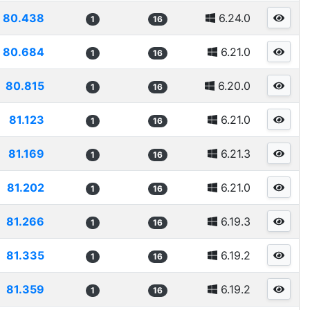
80.438
6.24.0
1
16
80.684
6.21.0
1
16
80.815
6.20.0
1
16
81.123
6.21.0
1
16
81.169
6.21.3
1
16
81.202
6.21.0
1
16
81.266
6.19.3
1
16
81.335
6.19.2
1
16
81.359
6.19.2
1
16