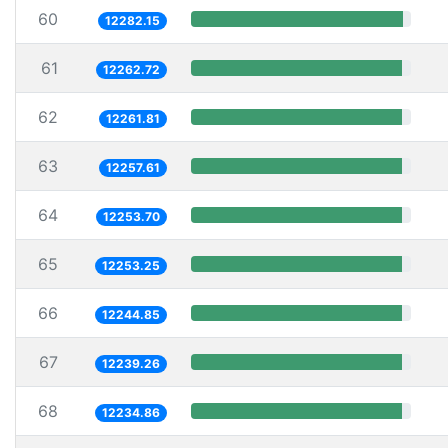
60
12282.15
61
12262.72
62
12261.81
63
12257.61
64
12253.70
65
12253.25
66
12244.85
67
12239.26
68
12234.86