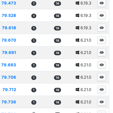
79.473
6.19.3
1
16
79.528
6.19.3
1
16
79.618
6.19.3
1
16
79.670
6.21.0
1
16
79.691
6.21.0
1
16
79.693
6.21.0
1
16
79.706
6.21.0
1
16
79.712
6.21.0
1
16
79.736
6.21.0
1
16