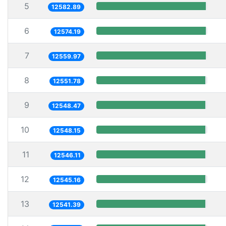
5
12582.89
6
12574.19
7
12559.97
8
12551.78
9
12548.47
10
12548.15
11
12546.11
12
12545.16
13
12541.39