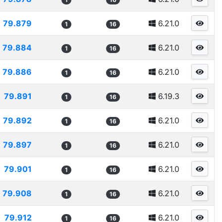
79.879
6.21.0
1
16
79.884
6.21.0
1
16
79.886
6.21.0
1
16
79.891
6.19.3
1
16
79.892
6.21.0
1
16
79.897
6.21.0
1
16
79.901
6.21.0
1
16
79.908
6.21.0
1
16
79.912
6.21.0
1
16