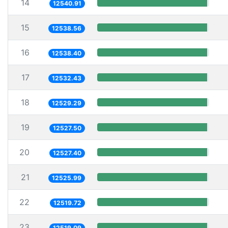
14
12540.91
15
12538.56
16
12538.40
17
12532.43
18
12529.29
19
12527.50
20
12527.40
21
12525.99
22
12519.72
23
12519.09