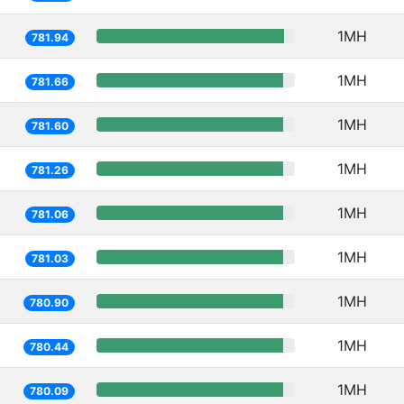
1MH
781.94
1MH
781.66
1MH
781.60
1MH
781.26
1MH
781.06
1MH
781.03
1MH
780.90
1MH
780.44
1MH
780.09