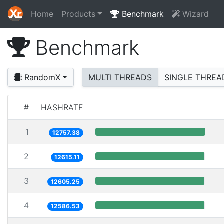
Home
Products
Benchmark
Wizard
Benchmark
RandomX
MULTI THREADS
SINGLE THREA
#
HASHRATE
1
12757.38
2
12615.11
3
12605.25
4
12586.53