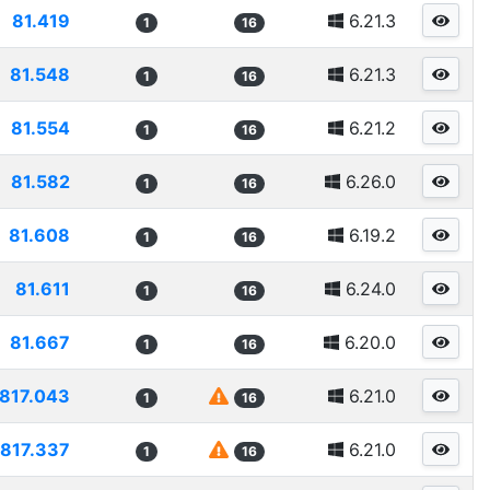
81.419
6.21.3
1
16
81.548
6.21.3
1
16
81.554
6.21.2
1
16
81.582
6.26.0
1
16
81.608
6.19.2
1
16
81.611
6.24.0
1
16
81.667
6.20.0
1
16
817.043
6.21.0
1
16
817.337
6.21.0
1
16