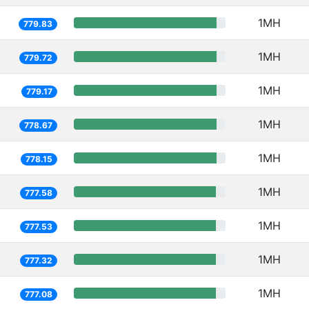
1MH
779.83
1MH
779.72
1MH
779.17
1MH
778.67
1MH
778.15
1MH
777.58
1MH
777.53
1MH
777.32
1MH
777.08