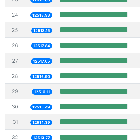
24
12518.93
25
12518.15
26
12517.84
27
12517.05
28
12516.90
29
12516.11
30
12515.49
31
12514.39
32
12513.77