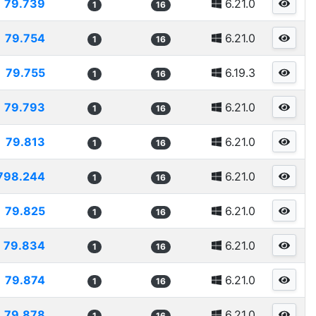
79.739
6.21.0
1
16
79.754
6.21.0
1
16
79.755
6.19.3
1
16
79.793
6.21.0
1
16
79.813
6.21.0
1
16
798.244
6.21.0
1
16
79.825
6.21.0
1
16
79.834
6.21.0
1
16
79.874
6.21.0
1
16
79.878
6.21.0
1
16