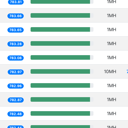
1MH
783.81
1MH
783.66
1MH
783.65
1MH
783.28
1MH
783.08
10MH
782.97
1MH
782.96
1MH
782.87
1MH
782.48
1MH
782.44