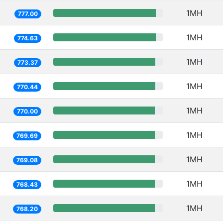
1MH
777.00
1MH
774.63
1MH
773.37
1MH
770.44
1MH
770.00
1MH
769.69
1MH
769.08
1MH
768.43
1MH
768.20