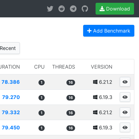
Download
Add Benchmark
Recent
URATION
CPU
THREADS
VERSION
78.386
6.21.2
1
16
79.270
6.19.3
1
16
79.332
6.21.2
1
16
79.450
6.19.3
1
16