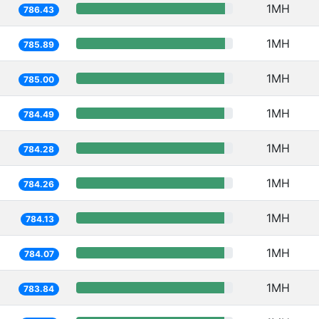
1MH
786.43
1MH
785.89
1MH
785.00
1MH
784.49
1MH
784.28
1MH
784.26
1MH
784.13
1MH
784.07
1MH
783.84