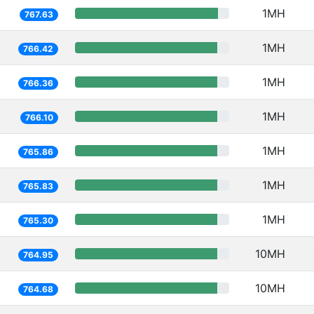
1MH
767.63
1MH
766.42
1MH
766.36
1MH
766.10
1MH
765.86
1MH
765.83
1MH
765.30
10MH
764.95
10MH
764.68