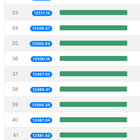
33
12511.10
34
12506.57
35
12505.63
36
12500.16
37
12497.03
38
12496.41
39
12494.38
40
12487.04
41
12481.43