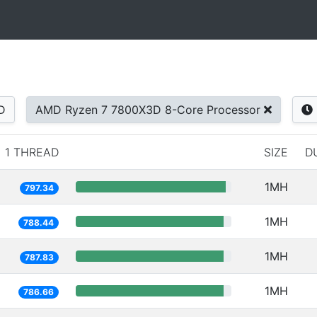
D
AMD Ryzen 7 7800X3D 8-Core Processor
1 THREAD
SIZE
D
1MH
797.34
1MH
788.44
1MH
787.83
1MH
786.66