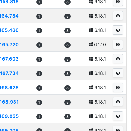
153.818
6.18.1
1
8
164.784
6.18.1
1
8
165.466
6.18.1
1
8
165.720
6.17.0
1
8
167.603
6.18.1
1
8
167.734
6.18.1
1
8
168.628
6.18.1
1
8
168.931
6.18.1
1
8
169.035
6.18.1
1
8
169.209
6.18.1
1
8