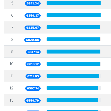
5
6871.34
6
6859.37
7
6835.97
8
6829.88
9
6817.14
10
6816.12
11
6711.63
12
6597.74
13
6559.79