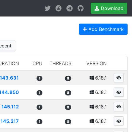
Download
Add Benchmark
ecent
URATION
CPU
THREADS
VERSION
143.631
6.18.1
1
8
144.850
6.18.1
1
8
145.112
6.18.1
1
8
145.217
6.18.1
1
8