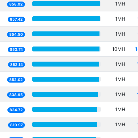
1MH
858.92
1MH
857.42
1MH
854.50
10MH
1
853.74
1MH
852.14
1MH
852.02
1MH
838.95
1MH
824.72
1MH
819.97