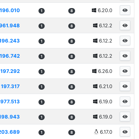
196.010
6.20.0
1
8
961.948
6.12.2
1
8
196.243
6.12.2
1
8
196.742
6.12.2
1
8
197.292
6.26.0
1
8
197.317
6.21.0
1
8
1977.513
6.19.0
1
8
198.943
6.19.0
1
8
203.689
6.17.0
1
8