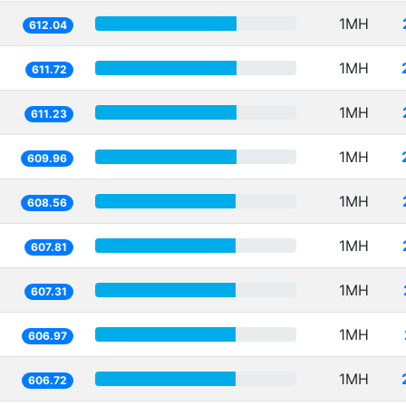
1MH
612.04
1MH
611.72
1MH
611.23
1MH
609.96
1MH
608.56
1MH
607.81
1MH
607.31
1MH
606.97
1MH
606.72