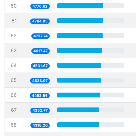
60
4776.62
61
4764.95
62
4737.74
63
4617.47
64
4531.67
65
4523.97
66
4452.56
67
4352.77
68
4318.20