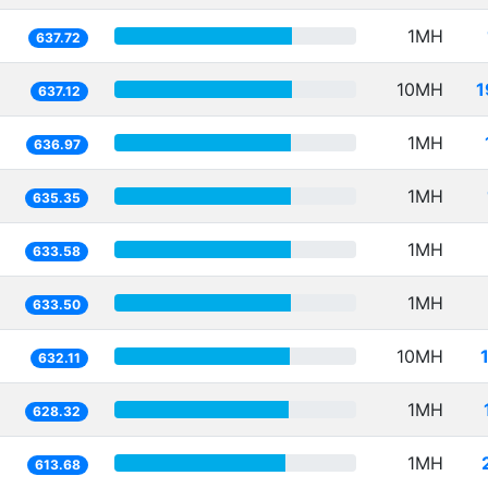
1MH
637.72
10MH
1
637.12
1MH
636.97
1MH
635.35
1MH
633.58
1MH
633.50
10MH
632.11
1MH
628.32
1MH
613.68