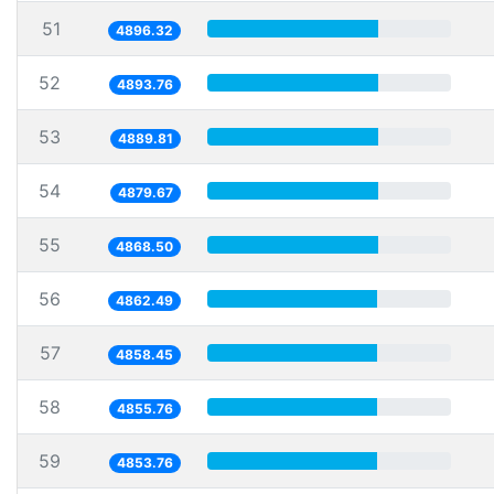
51
4896.32
52
4893.76
53
4889.81
54
4879.67
55
4868.50
56
4862.49
57
4858.45
58
4855.76
59
4853.76