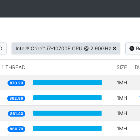
D
Intel® Core™ i7-10700F CPU @ 2.90GHz
R
1 THREAD
SIZE
D
1MH
870.29
1MH
862.96
1MH
861.40
1MH
860.78