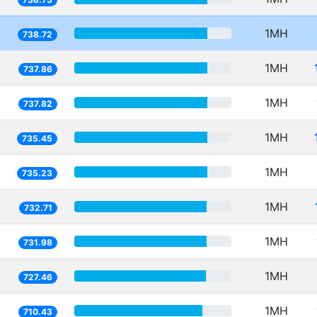
1MH
738.72
1MH
737.86
1MH
737.82
1MH
735.45
1MH
735.23
1MH
732.71
1MH
731.98
1MH
727.46
1MH
710.43