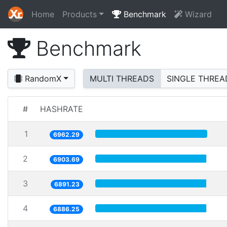
Home
Products
Benchmark
Wizard
Benchmark
RandomX
MULTI THREADS
SINGLE THREA
#
HASHRATE
1
6962.29
2
6903.69
3
6891.23
4
6886.25