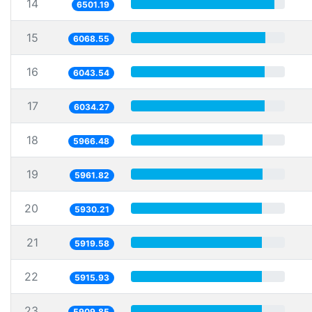
14
6501.19
15
6068.55
16
6043.54
17
6034.27
18
5966.48
19
5961.82
20
5930.21
21
5919.58
22
5915.93
23
5909.85