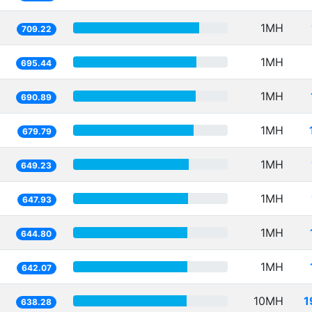
1MH
709.22
1MH
695.44
1MH
690.89
1MH
679.79
1MH
649.23
1MH
647.93
1MH
644.80
1MH
642.07
10MH
1
638.28