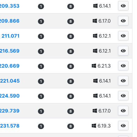
209.353
6.14.1
1
8
209.866
6.17.0
1
8
211.071
6.12.1
1
8
216.569
6.12.1
1
8
220.669
6.21.3
1
8
221.045
6.14.1
1
8
224.590
6.14.1
1
8
229.739
6.17.0
1
8
231.578
6.19.3
1
8