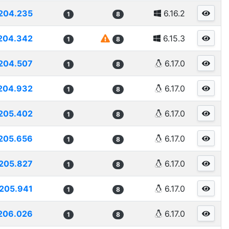
204.235
6.16.2
1
8
204.342
6.15.3
1
8
204.507
6.17.0
1
8
204.932
6.17.0
1
8
205.402
6.17.0
1
8
205.656
6.17.0
1
8
205.827
6.17.0
1
8
205.941
6.17.0
1
8
206.026
6.17.0
1
8