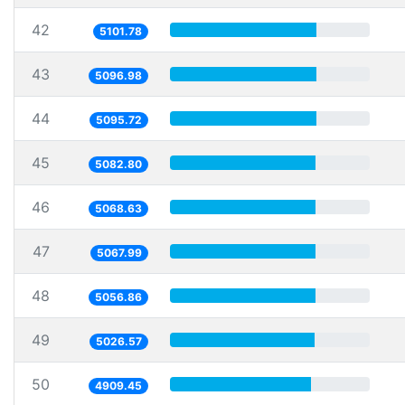
42
5101.78
43
5096.98
44
5095.72
45
5082.80
46
5068.63
47
5067.99
48
5056.86
49
5026.57
50
4909.45