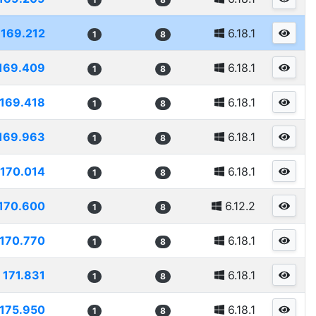
169.212
6.18.1
1
8
169.409
6.18.1
1
8
169.418
6.18.1
1
8
169.963
6.18.1
1
8
170.014
6.18.1
1
8
170.600
6.12.2
1
8
170.770
6.18.1
1
8
171.831
6.18.1
1
8
175.950
6.18.1
1
8