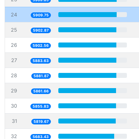
24
5909.75
25
5902.87
26
5902.56
27
5883.63
28
5881.87
29
5861.66
30
5855.83
31
5819.67
32
5683.43