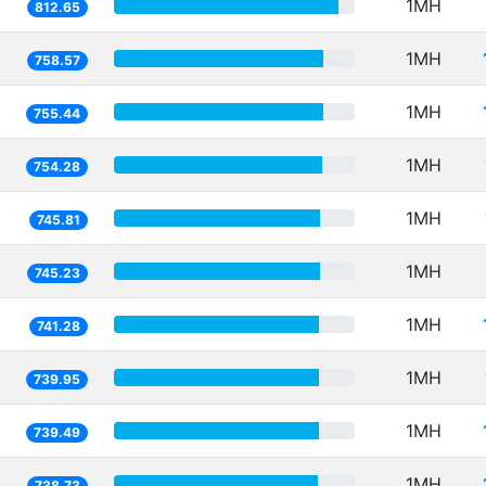
1MH
812.65
1MH
758.57
1MH
755.44
1MH
754.28
1MH
745.81
1MH
745.23
1MH
741.28
1MH
739.95
1MH
739.49
1MH
738.73