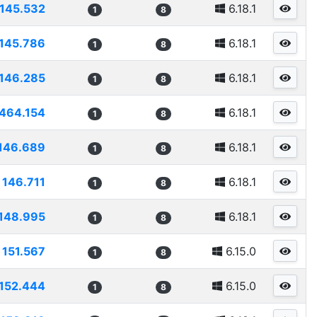
145.532
6.18.1
1
8
145.786
6.18.1
1
8
146.285
6.18.1
1
8
464.154
6.18.1
1
8
146.689
6.18.1
1
8
146.711
6.18.1
1
8
148.995
6.18.1
1
8
151.567
6.15.0
1
8
152.444
6.15.0
1
8