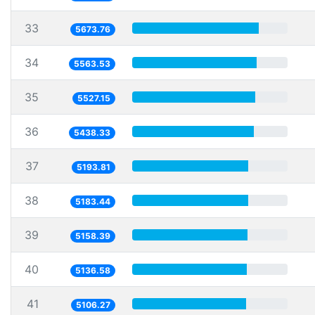
33
5673.76
34
5563.53
35
5527.15
36
5438.33
37
5193.81
38
5183.44
39
5158.39
40
5136.58
41
5106.27