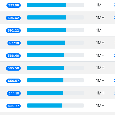
1MH
597.08
1MH
595.62
1MH
592.22
1MH
577.18
1MH
566.46
1MH
565.50
1MH
556.57
1MH
544.10
1MH
539.77