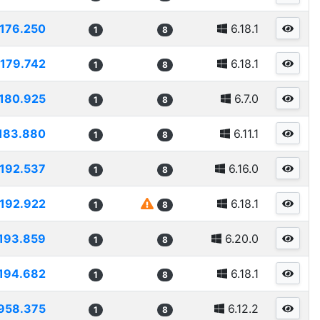
176.250
6.18.1
1
8
179.742
6.18.1
1
8
180.925
6.7.0
1
8
183.880
6.11.1
1
8
192.537
6.16.0
1
8
192.922
6.18.1
1
8
193.859
6.20.0
1
8
194.682
6.18.1
1
8
958.375
6.12.2
1
8