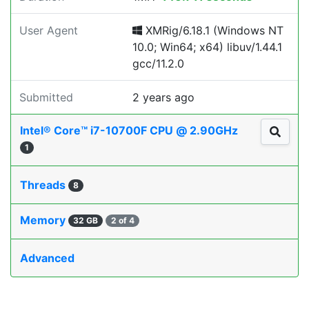
User Agent
XMRig/6.18.1 (Windows NT
10.0; Win64; x64) libuv/1.44.1
gcc/11.2.0
Submitted
2 years ago
Intel® Core™ i7-10700F CPU @ 2.90GHz
1
Threads
8
Memory
32 GB
2 of 4
Advanced