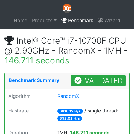
Home
Products
Benchmark
Wizard
Intel® Core™ i7-10700F CPU
@ 2.90GHz - RandomX - 1MH -
146.711 seconds
VALIDATED
Benchmark Summary
Algorithm
RandomX
Hashrate
/ single thread:
6816.12 H/s
852.02 H/s
Duration
1MH:
146.711 seconds