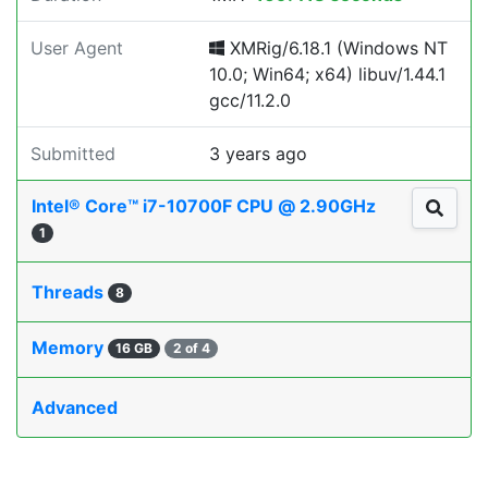
User Agent
XMRig/6.18.1 (Windows NT
10.0; Win64; x64) libuv/1.44.1
gcc/11.2.0
Submitted
3 years ago
Intel® Core™ i7-10700F CPU @ 2.90GHz
1
Threads
8
Memory
16 GB
2 of 4
Advanced