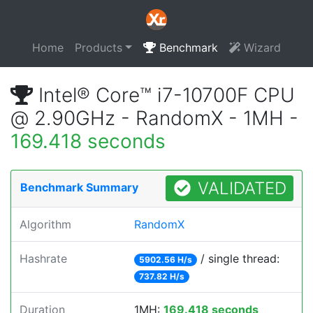
Home
Products
Benchmark
Wizard
Intel® Core™ i7-10700F CPU
@ 2.90GHz - RandomX - 1MH -
169.418 seconds
VALIDATED
Benchmark Summary
Algorithm
RandomX
Hashrate
/ single thread:
5902.56 H/s
737.82 H/s
Duration
1MH:
169.418 seconds