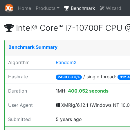
Home
Products
Benchmark
Wizard
Intel® Core™ i7-10700F CPU 
Benchmark Summary
Algorithm
RandomX
Hashrate
/ single thread:
2499.68 H/s
312.4
Duration
1MH:
400.052 seconds
User Agent
XMRig/6.12.1 (Windows NT 10.0; 
Submitted
5 years ago