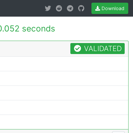
Download
.052 seconds
VALIDATED