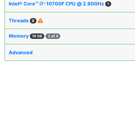
Intel® Core™ i7-10700F CPU @ 2.90GHz
1
Threads
8
Memory
16 GB
2 of 4
Advanced