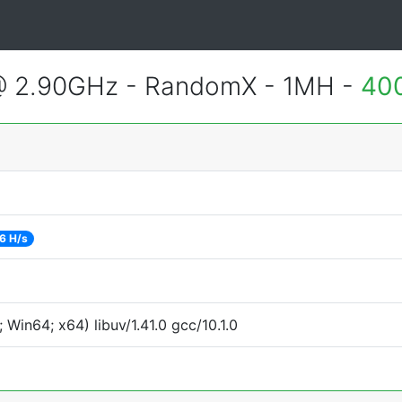
@ 2.90GHz - RandomX - 1MH -
400
6 H/s
Win64; x64) libuv/1.41.0 gcc/10.1.0