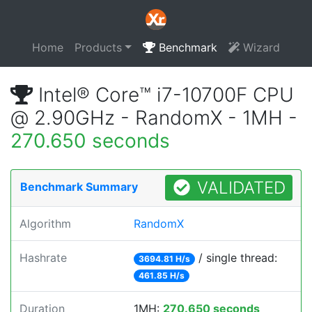
Home
Products
Benchmark
Wizard
Intel® Core™ i7-10700F CPU
@ 2.90GHz - RandomX - 1MH -
270.650 seconds
VALIDATED
Benchmark Summary
Algorithm
RandomX
Hashrate
/ single thread:
3694.81 H/s
461.85 H/s
Duration
1MH:
270.650 seconds