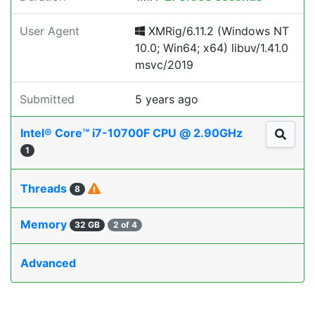
User Agent
XMRig/6.11.2 (Windows NT
10.0; Win64; x64) libuv/1.41.0
msvc/2019
Submitted
5 years ago
Intel® Core™ i7-10700F CPU @ 2.90GHz
1
Threads
8
Memory
32 GB
2 of 4
Advanced