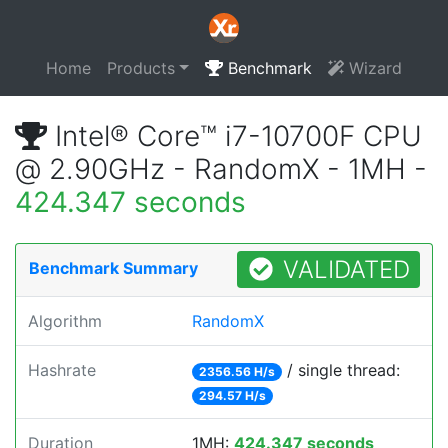
Home
Products
Benchmark
Wizard
Intel® Core™ i7-10700F CPU
@ 2.90GHz - RandomX - 1MH -
424.347 seconds
VALIDATED
Benchmark Summary
Algorithm
RandomX
Hashrate
/ single thread:
2356.56 H/s
294.57 H/s
Duration
1MH:
424.347 seconds