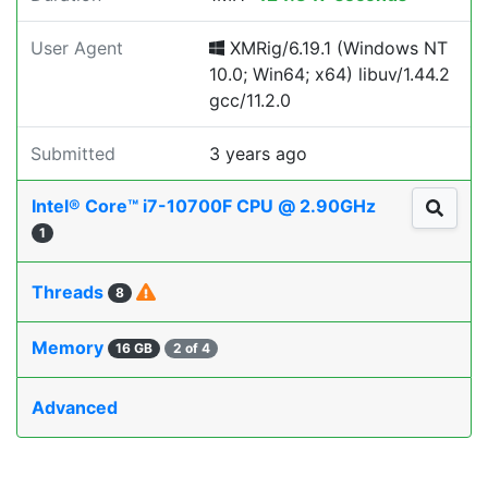
User Agent
XMRig/6.19.1 (Windows NT
10.0; Win64; x64) libuv/1.44.2
gcc/11.2.0
Submitted
3 years ago
Intel® Core™ i7-10700F CPU @ 2.90GHz
1
Threads
8
Memory
16 GB
2 of 4
Advanced