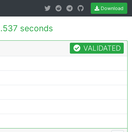
Download
.537 seconds
VALIDATED