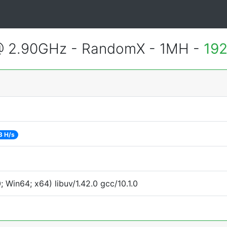
@ 2.90GHz - RandomX - 1MH -
192
3 H/s
Win64; x64) libuv/1.42.0 gcc/10.1.0