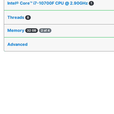
Intel® Core™ i7-10700F CPU @ 2.90GHz
1
Threads
8
Memory
32 GB
2 of 4
Advanced