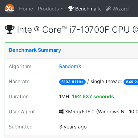
Home
Products
Benchmark
Wizard
Intel® Core™ i7-10700F CPU 
Benchmark Summary
Algorithm
RandomX
Hashrate
/ single thread:
5193.81 H/s
649.2
Duration
1MH:
192.537 seconds
User Agent
XMRig/6.16.0 (Windows NT 10.0; 
Submitted
3 years ago