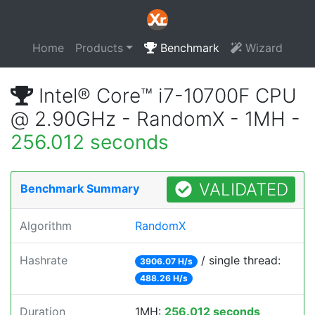
Home
Products
Benchmark
Wizard
Intel® Core™ i7-10700F CPU
@ 2.90GHz - RandomX - 1MH -
256.012 seconds
VALIDATED
Benchmark Summary
Algorithm
RandomX
Hashrate
/ single thread:
3906.07 H/s
488.26 H/s
Duration
1MH:
256.012 seconds