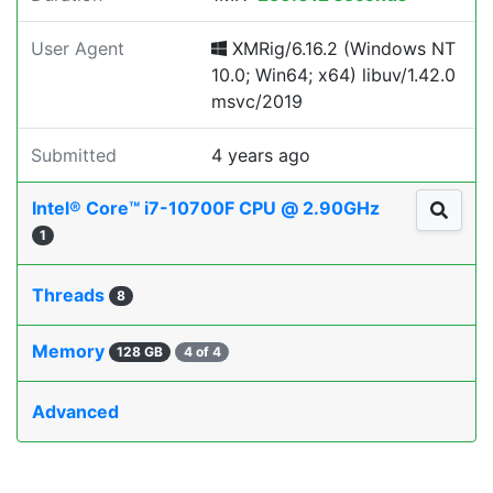
User Agent
XMRig/6.16.2 (Windows NT
10.0; Win64; x64) libuv/1.42.0
msvc/2019
Submitted
4 years ago
Intel® Core™ i7-10700F CPU @ 2.90GHz
1
Threads
8
Memory
128 GB
4 of 4
Advanced