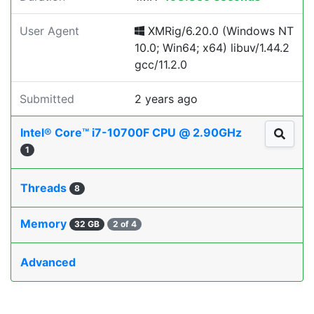
User Agent
XMRig/6.20.0 (Windows NT
10.0; Win64; x64) libuv/1.44.2
gcc/11.2.0
Submitted
2 years ago
Intel® Core™ i7-10700F CPU @ 2.90GHz
1
Threads
8
Memory
32 GB
2 of 4
Advanced