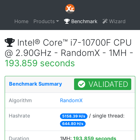
Home
Products
Benchmark
Wizard
Intel® Core™ i7-10700F CPU
@ 2.90GHz - RandomX - 1MH -
193.859 seconds
VALIDATED
Benchmark Summary
Algorithm
RandomX
Hashrate
/ single thread:
5158.39 H/s
644.80 H/s
Duration
1MH:
193.859 seconds