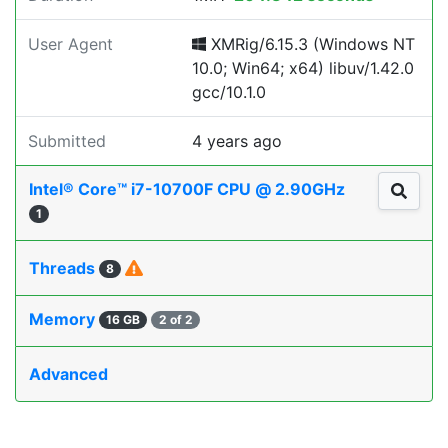
User Agent
XMRig/6.15.3 (Windows NT
10.0; Win64; x64) libuv/1.42.0
gcc/10.1.0
Submitted
4 years ago
Intel® Core™ i7-10700F CPU @ 2.90GHz
1
Threads
8
Memory
16 GB
2 of 2
Advanced