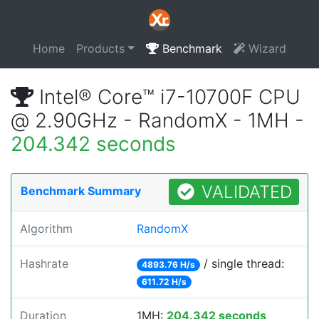
Home
Products
Benchmark
Wizard
Intel® Core™ i7-10700F CPU
@ 2.90GHz - RandomX - 1MH -
204.342 seconds
VALIDATED
Benchmark Summary
Algorithm
RandomX
Hashrate
/ single thread:
4893.76 H/s
611.72 H/s
Duration
1MH:
204.342 seconds