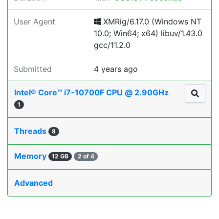
User Agent
XMRig/6.17.0 (Windows NT
10.0; Win64; x64) libuv/1.43.0
gcc/11.2.0
Submitted
4 years ago
Intel® Core™ i7-10700F CPU @ 2.90GHz
1
Threads
8
Memory
12 GB
2 of 4
Advanced