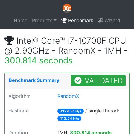
Home
Products
Benchmark
Wizard
Intel® Core™ i7-10700F CPU
@ 2.90GHz - RandomX - 1MH -
300.814 seconds
VALIDATED
Benchmark Summary
Algorithm
RandomX
Hashrate
/ single thread:
3324.31 H/s
415.54 H/s
Duration
1MH:
300.814 seconds