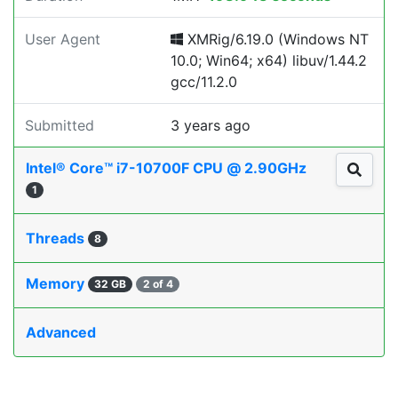
User Agent
XMRig/6.19.0 (Windows NT
10.0; Win64; x64) libuv/1.44.2
gcc/11.2.0
Submitted
3 years ago
Intel® Core™ i7-10700F CPU @ 2.90GHz
1
Threads
8
Memory
32 GB
2 of 4
Advanced