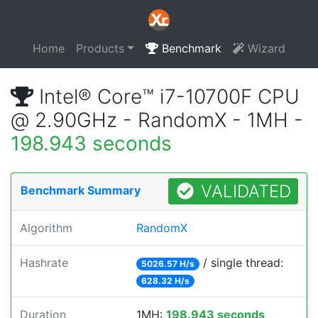
Home
Products
Benchmark
Wizard
Intel® Core™ i7-10700F CPU
@ 2.90GHz - RandomX - 1MH -
198.943 seconds
VALIDATED
Benchmark Summary
Algorithm
RandomX
Hashrate
/ single thread:
5026.57 H/s
628.32 H/s
Duration
1MH:
198.943 seconds