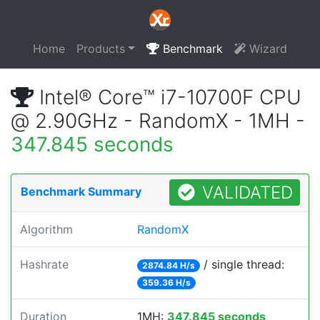
Home
Products
Benchmark
Wizard
Intel® Core™ i7-10700F CPU
@ 2.90GHz - RandomX - 1MH -
347.845 seconds
VALIDATED
Benchmark Summary
Algorithm
RandomX
Hashrate
/ single thread:
2874.84 H/s
359.36 H/s
Duration
1MH:
347.845 seconds