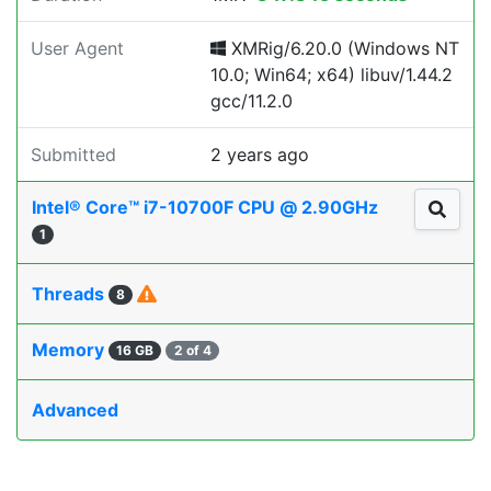
User Agent
XMRig/6.20.0 (Windows NT
10.0; Win64; x64) libuv/1.44.2
gcc/11.2.0
Submitted
2 years ago
Intel® Core™ i7-10700F CPU @ 2.90GHz
1
Threads
8
Memory
16 GB
2 of 4
Advanced