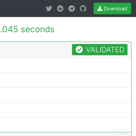
Download
.045 seconds
VALIDATED