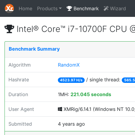
Home
Products
Benchmark
Wizard
Intel® Core™ i7-10700F CPU 
Benchmark Summary
Algorithm
RandomX
Hashrate
/ single thread:
4523.97 H/s
565.5
Duration
1MH:
221.045 seconds
User Agent
XMRig/6.14.1 (Windows NT 10.0; 
Submitted
4 years ago