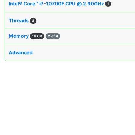
Intel® Core™ i7-10700F CPU @ 2.90GHz
1
Threads
8
Memory
16 GB
2 of 4
Advanced