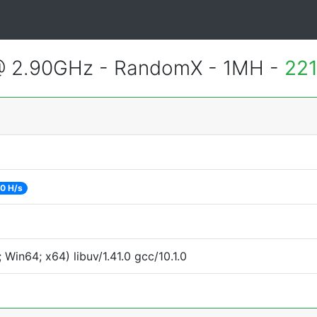
@ 2.90GHz - RandomX - 1MH -
221
0 H/s
Win64; x64) libuv/1.41.0 gcc/10.1.0