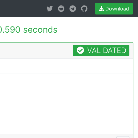
Download
0.590 seconds
VALIDATED