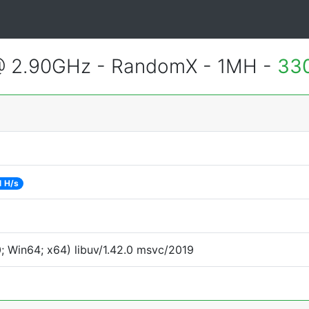
@ 2.90GHz - RandomX - 1MH -
33
1 H/s
 Win64; x64) libuv/1.42.0 msvc/2019