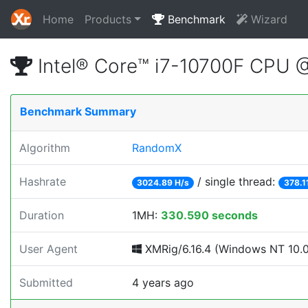
Home
Products
Benchmark
Wizard
Intel® Core™ i7-10700F CPU 
Benchmark Summary
Algorithm
RandomX
Hashrate
/ single thread:
3024.89 H/s
378.1
Duration
1MH:
330.590 seconds
User Agent
XMRig/6.16.4 (Windows NT 10.0;
Submitted
4 years ago