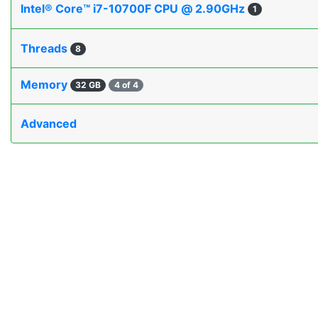
Intel® Core™ i7-10700F CPU @ 2.90GHz
1
Threads
8
Memory
32 GB
4 of 4
Advanced