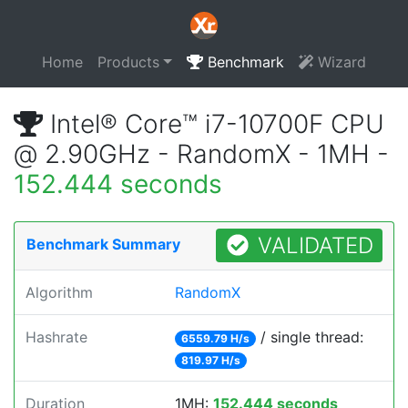
Home
Products
Benchmark
Wizard
Intel® Core™ i7-10700F CPU
@ 2.90GHz - RandomX - 1MH -
152.444 seconds
VALIDATED
Benchmark Summary
Algorithm
RandomX
Hashrate
/ single thread:
6559.79 H/s
819.97 H/s
Duration
1MH:
152.444 seconds