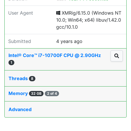
User Agent
XMRig/6.15.0 (Windows NT
10.0; Win64; x64) libuv/1.42.0
gcc/10.1.0
Submitted
4 years ago
Intel® Core™ i7-10700F CPU @ 2.90GHz
1
Threads
8
Memory
32 GB
2 of 4
Advanced