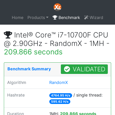
Home
Products
Benchmark
Wizard
Intel® Core™ i7-10700F CPU
@ 2.90GHz - RandomX - 1MH -
209.866 seconds
VALIDATED
Benchmark Summary
Algorithm
RandomX
Hashrate
/ single thread:
4764.95 H/s
595.62 H/s
Duration
1MH:
209.866 seconds