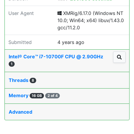
User Agent
XMRig/6.17.0 (Windows NT
10.0; Win64; x64) libuv/1.43.0
gcc/11.2.0
Submitted
4 years ago
Intel® Core™ i7-10700F CPU @ 2.90GHz
1
Threads
8
Memory
16 GB
2 of 4
Advanced