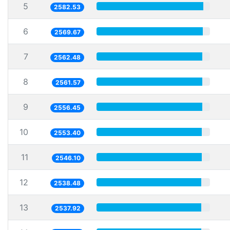
5
2582.53
6
2569.67
7
2562.48
8
2561.57
9
2556.45
10
2553.40
11
2546.10
12
2538.48
13
2537.92