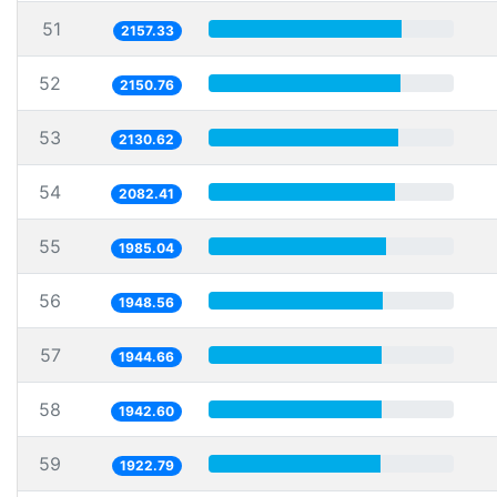
51
2157.33
52
2150.76
53
2130.62
54
2082.41
55
1985.04
56
1948.56
57
1944.66
58
1942.60
59
1922.79