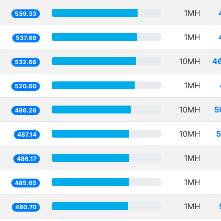
1MH
539.33
1MH
537.69
10MH
4
532.66
1MH
520.60
10MH
5
496.26
10MH
5
487.14
1MH
486.17
1MH
485.65
1MH
480.70