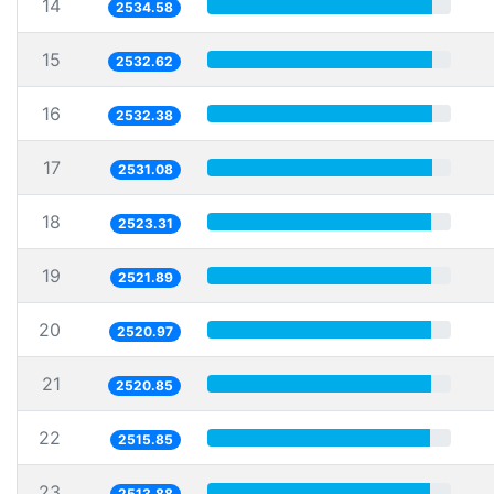
14
2534.58
15
2532.62
16
2532.38
17
2531.08
18
2523.31
19
2521.89
20
2520.97
21
2520.85
22
2515.85
23
2513.88