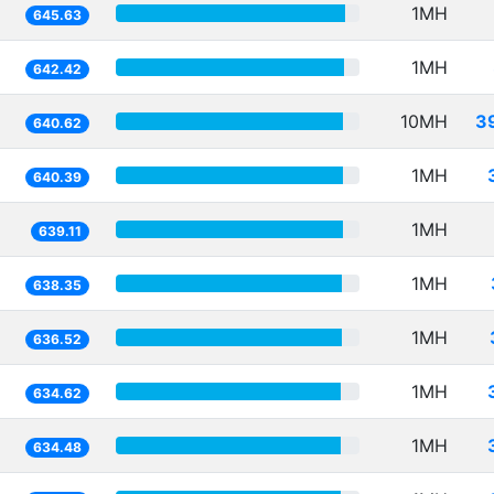
1MH
645.63
1MH
642.42
10MH
3
640.62
1MH
640.39
1MH
639.11
1MH
638.35
1MH
636.52
1MH
634.62
1MH
634.48