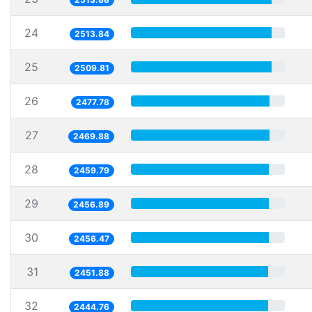
24
2513.84
25
2509.81
26
2477.78
27
2469.88
28
2459.79
29
2456.89
30
2456.47
31
2451.88
32
2444.76