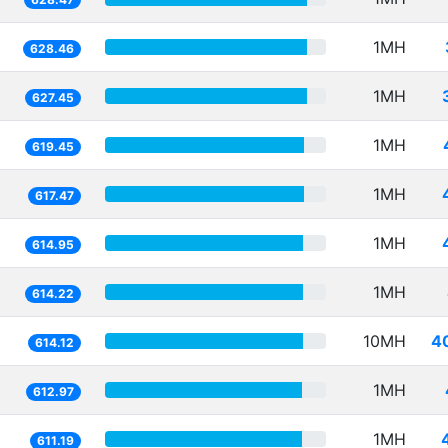
1MH
628.46
1MH
627.45
1MH
619.45
1MH
617.47
1MH
614.95
1MH
614.22
10MH
4
614.12
1MH
612.97
1MH
611.19