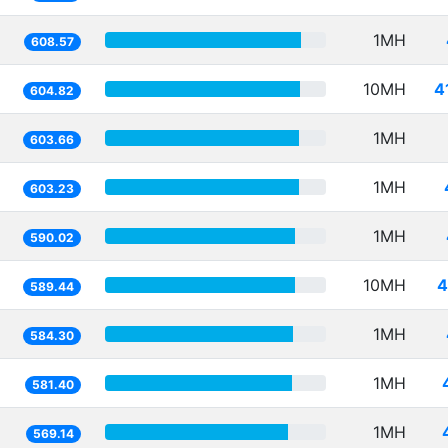
1MH
608.57
10MH
4
604.82
1MH
603.66
1MH
603.23
1MH
590.02
10MH
4
589.44
1MH
584.30
1MH
581.40
1MH
569.14