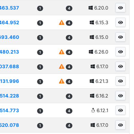
463.537
6.20.0
1
4
464.952
6.15.3
1
4
693.460
6.15.0
1
4
480.213
6.26.0
1
4
037.688
6.17.0
1
4
131.996
6.21.3
1
4
514.228
6.16.2
1
4
514.773
6.12.1
1
4
520.078
6.17.0
1
4