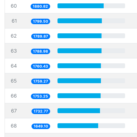
60
1880.82
61
1799.50
62
1789.87
63
1788.98
64
1760.43
65
1759.27
66
1753.25
67
1732.77
68
1649.10