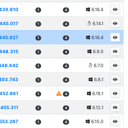
439.810
6.16.4
1
4
445.017
6.14.1
1
4
445.927
6.16.4
1
4
448.315
6.9.0
1
4
448.642
6.7.0
1
4
493.743
6.8.1
1
4
452.861
6.18.1
1
4
455.311
6.12.1
1
4
553.287
6.15.0
1
4