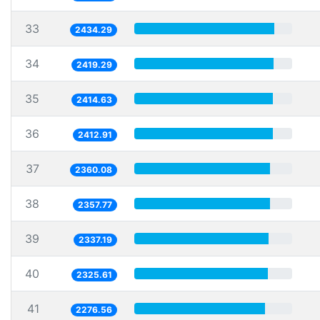
33
2434.29
34
2419.29
35
2414.63
36
2412.91
37
2360.08
38
2357.77
39
2337.19
40
2325.61
41
2276.56