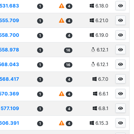
531.683
6.18.0
1
4
555.709
6.21.0
1
4
558.700
6.19.0
1
4
558.978
6.12.1
1
16
568.043
6.12.1
1
16
568.417
6.7.0
1
4
570.369
6.6.1
1
4
577.109
6.8.1
1
4
606.391
6.15.3
1
4