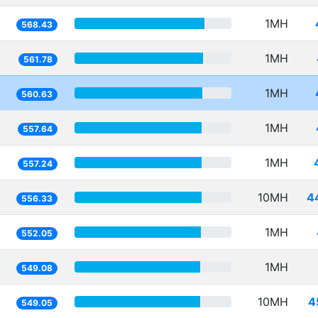
1MH
568.43
1MH
561.78
1MH
560.63
1MH
557.64
1MH
557.24
10MH
4
556.33
1MH
552.05
1MH
549.08
10MH
4
549.05