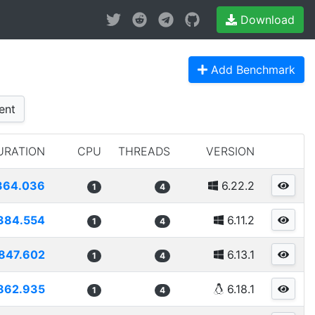
Download
Add Benchmark
ent
URATION
CPU
THREADS
VERSION
364.036
6.22.2
1
4
384.554
6.11.2
1
4
847.602
6.13.1
1
4
862.935
6.18.1
1
4