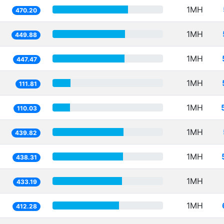
1MH
470.20
1MH
449.88
1MH
447.47
1MH
111.81
1MH
110.03
1MH
439.82
1MH
438.31
1MH
433.19
1MH
412.28