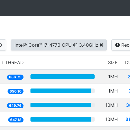
D
Intel® Core™ i7-4770 CPU @ 3.40GHz
Rec
1 THREAD
SIZE
D
1MH
686.75
1MH
650.10
10MH
3
649.76
10MH
3
647.18