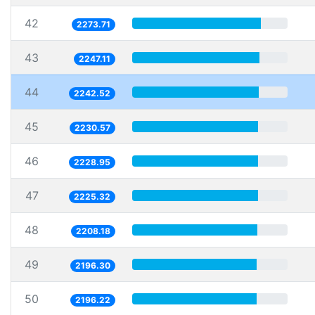
42
2273.71
43
2247.11
44
2242.52
45
2230.57
46
2228.95
47
2225.32
48
2208.18
49
2196.30
50
2196.22