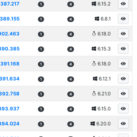
387.217
6.15.2
1
4
389.155
6.8.1
1
4
902.463
6.18.0
1
4
390.385
6.15.3
1
4
391.168
6.18.0
1
4
391.634
6.12.1
1
4
392.758
6.21.0
1
4
393.937
6.15.0
1
4
394.024
6.20.0
1
4