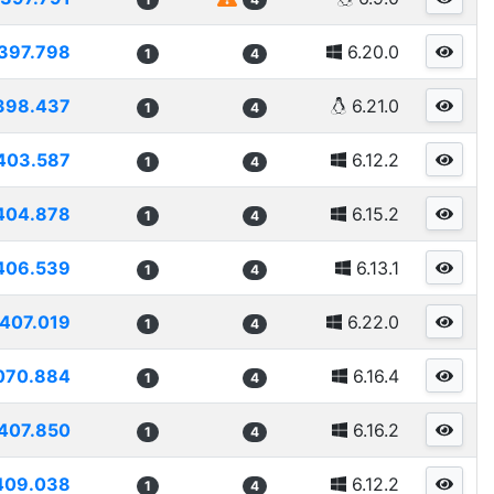
397.798
6.20.0
1
4
398.437
6.21.0
1
4
403.587
6.12.2
1
4
404.878
6.15.2
1
4
406.539
6.13.1
1
4
407.019
6.22.0
1
4
070.884
6.16.4
1
4
407.850
6.16.2
1
4
409.038
6.12.2
1
4