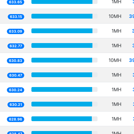
1MH
633.65
10MH
3
633.15
1MH
633.09
1MH
632.77
10MH
3
630.83
1MH
630.47
1MH
630.24
1MH
630.21
1MH
628.96
1MH
628.47