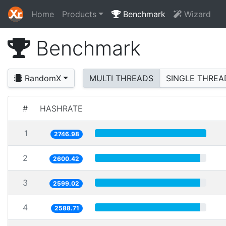
Home
Products
Benchmark
Wizard
Benchmark
RandomX
MULTI THREADS
SINGLE THREA
#
HASHRATE
1
2746.98
2
2600.42
3
2599.02
4
2588.71