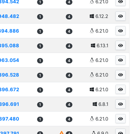
394.542
6.21.0
1
4
948.482
6.12.2
1
4
394.886
6.21.0
1
4
395.088
6.13.1
1
4
963.054
6.21.0
1
4
396.528
6.21.0
1
4
396.672
6.21.0
1
4
396.691
6.8.1
1
4
397.480
6.21.0
1
4
397.791
6.9.0
1
4