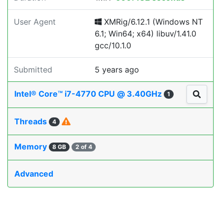
User Agent
XMRig/6.12.1 (Windows NT
6.1; Win64; x64) libuv/1.41.0
gcc/10.1.0
Submitted
5 years ago
Intel® Core™ i7-4770 CPU @ 3.40GHz
1
Threads
4
Memory
8 GB
2 of 4
Advanced