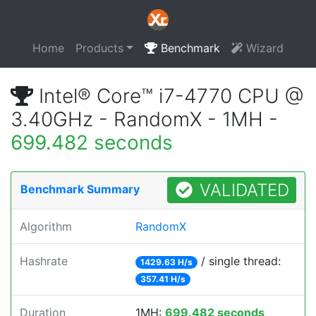
Home
Products
Benchmark
Wizard
Intel® Core™ i7-4770 CPU @
3.40GHz - RandomX - 1MH -
699.482 seconds
VALIDATED
Benchmark Summary
Algorithm
RandomX
Hashrate
/ single thread:
1429.63 H/s
357.41 H/s
Duration
1MH:
699.482 seconds