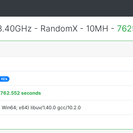
 3.40GHz - RandomX - 10MH -
762
 H/s
:
762.552 seconds
Win64; x64) libuv/1.40.0 gcc/10.2.0