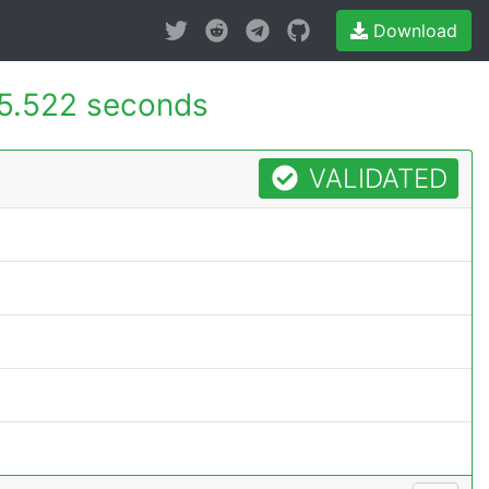
Download
5.522 seconds
VALIDATED