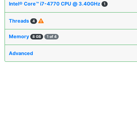
Intel® Core™ i7-4770 CPU @ 3.40GHz
1
Threads
4
Memory
8 GB
1 of 4
Advanced