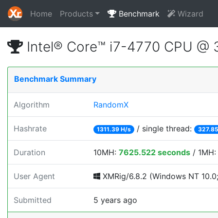
Home
Products
Benchmark
Wizard
Intel® Core™ i7-4770 CPU @
Benchmark Summary
Algorithm
RandomX
Hashrate
/ single thread:
1311.39 H/s
327.85
Duration
10MH:
7625.522 seconds
/ 1MH
User Agent
XMRig/6.8.2 (Windows NT 10.0; 
Submitted
5 years ago