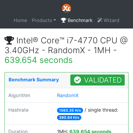
Home
Products
Benchmark
Wizard
Intel® Core™ i7-4770 CPU @
3.40GHz - RandomX - 1MH -
639.654 seconds
VALIDATED
Benchmark Summary
Algorithm
RandomX
Hashrate
/ single thread:
1563.35 H/s
390.84 H/s
Duration
1MH:
639.654 seconds