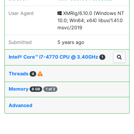
User Agent
XMRig/6.10.0 (Windows NT
10.0; Win64; x64) libuv/1.41.0
msvc/2019
Submitted
5 years ago
Intel® Core™ i7-4770 CPU @ 3.40GHz
1
Threads
4
Memory
8 GB
1 of 2
Advanced