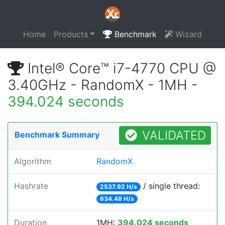
Home
Products
Benchmark
Wizard
Intel® Core™ i7-4770 CPU @
3.40GHz - RandomX - 1MH -
394.024 seconds
VALIDATED
Benchmark Summary
Algorithm
RandomX
Hashrate
/ single thread:
2537.92 H/s
634.48 H/s
Duration
1MH:
394.024 seconds