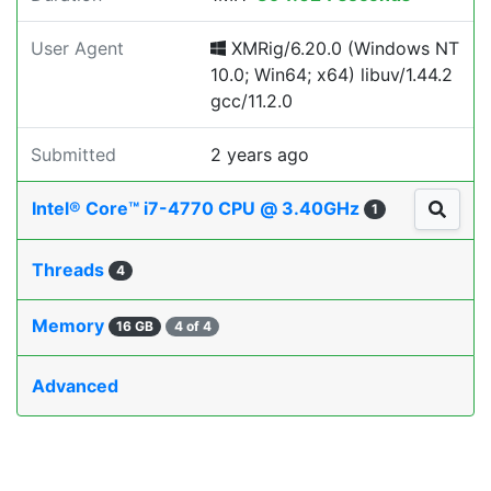
User Agent
XMRig/6.20.0 (Windows NT
10.0; Win64; x64) libuv/1.44.2
gcc/11.2.0
Submitted
2 years ago
Intel® Core™ i7-4770 CPU @ 3.40GHz
1
Threads
4
Memory
16 GB
4 of 4
Advanced