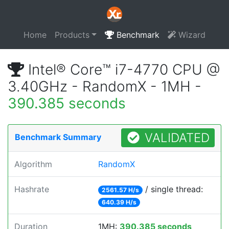
Home
Products
Benchmark
Wizard
Intel® Core™ i7-4770 CPU @
3.40GHz - RandomX - 1MH -
390.385 seconds
VALIDATED
Benchmark Summary
Algorithm
RandomX
Hashrate
/ single thread:
2561.57 H/s
640.39 H/s
Duration
1MH:
390.385 seconds