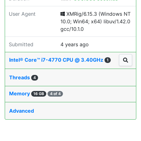
User Agent
XMRig/6.15.3 (Windows NT
10.0; Win64; x64) libuv/1.42.0
gcc/10.1.0
Submitted
4 years ago
Intel® Core™ i7-4770 CPU @ 3.40GHz
1
Threads
4
Memory
16 GB
4 of 4
Advanced