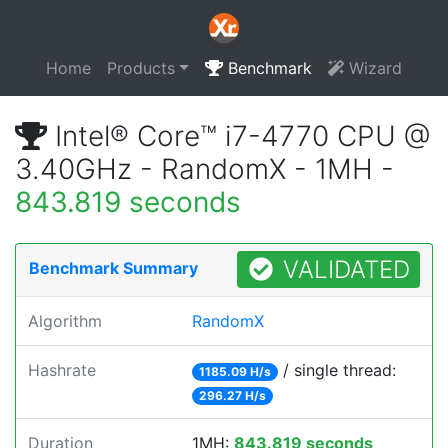
Home
Products
Benchmark
Wizard
Intel® Core™ i7-4770 CPU @
3.40GHz - RandomX - 1MH -
843.819 seconds
VALIDATED
Benchmark Summary
Algorithm
RandomX
Hashrate
/ single thread:
1185.09 H/s
296.27 H/s
Duration
1MH:
843.819 seconds