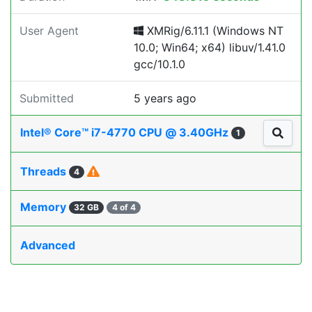
User Agent
XMRig/6.11.1 (Windows NT
10.0; Win64; x64) libuv/1.41.0
gcc/10.1.0
Submitted
5 years ago
Intel® Core™ i7-4770 CPU @ 3.40GHz
1
Threads
4
Memory
32 GB
4 of 4
Advanced