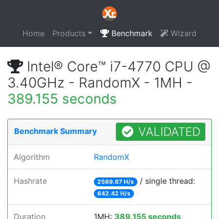
Home
Products
Benchmark
Wizard
Intel® Core™ i7-4770 CPU @
3.40GHz - RandomX - 1MH -
389.155 seconds
VALIDATED
Benchmark Summary
Algorithm
RandomX
Hashrate
/ single thread:
2569.67 H/s
642.42 H/s
Duration
1MH:
389.155 seconds