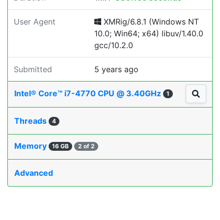
User Agent
XMRig/6.8.1 (Windows NT
10.0; Win64; x64) libuv/1.40.0
gcc/10.2.0
Submitted
5 years ago
Intel® Core™ i7-4770 CPU @ 3.40GHz
1
Threads
4
Memory
16 GB
2 of 2
Advanced