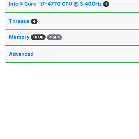
Intel® Core™ i7-4770 CPU @ 3.40GHz
1
Threads
4
Memory
16 GB
4 of 4
Advanced