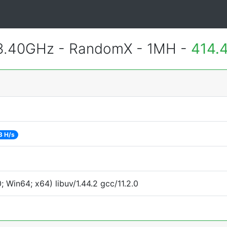
 3.40GHz - RandomX - 1MH -
414.
3 H/s
Win64; x64) libuv/1.44.2 gcc/11.2.0