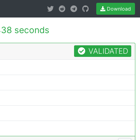
Download
438 seconds
VALIDATED