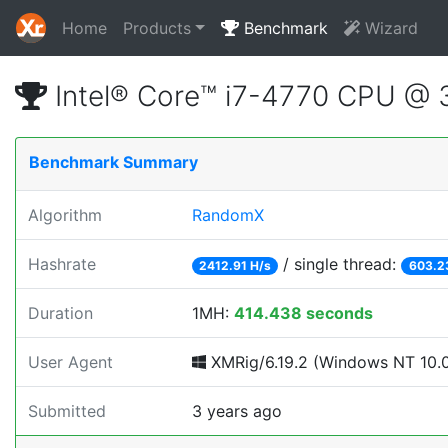
Home
Products
Benchmark
Wizard
Intel® Core™ i7-4770 CPU @
Benchmark Summary
Algorithm
RandomX
Hashrate
/ single thread:
2412.91 H/s
603.2
Duration
1MH:
414.438 seconds
User Agent
XMRig/6.19.2 (Windows NT 10.0; 
Submitted
3 years ago