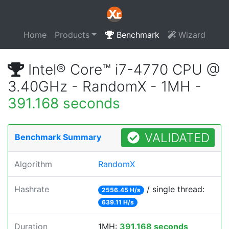
Home
Products
Benchmark
Wizard
Intel® Core™ i7-4770 CPU @
3.40GHz - RandomX - 1MH -
391.168 seconds
VALIDATED
Benchmark Summary
Algorithm
RandomX
Hashrate
/ single thread:
2556.45 H/s
639.11 H/s
Duration
1MH:
391.168 seconds