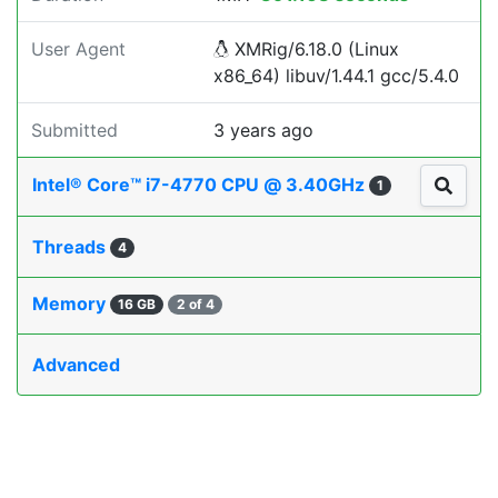
User Agent
XMRig/6.18.0 (Linux
x86_64) libuv/1.44.1 gcc/5.4.0
Submitted
3 years ago
Intel® Core™ i7-4770 CPU @ 3.40GHz
1
Threads
4
Memory
16 GB
2 of 4
Advanced