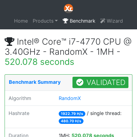
Home
Products
Benchmark
Wizard
Intel® Core™ i7-4770 CPU @
3.40GHz - RandomX - 1MH -
520.078 seconds
VALIDATED
Benchmark Summary
Algorithm
RandomX
Hashrate
/ single thread:
1922.79 H/s
480.70 H/s
Duration
1MH:
520.078 seconds