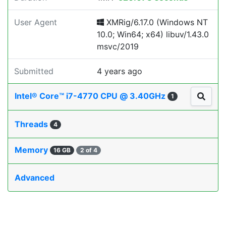
User Agent
XMRig/6.17.0 (Windows NT
10.0; Win64; x64) libuv/1.43.0
msvc/2019
Submitted
4 years ago
Intel® Core™ i7-4770 CPU @ 3.40GHz
1
Threads
4
Memory
16 GB
2 of 4
Advanced