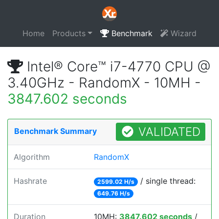
Home
Products
Benchmark
Wizard
Intel® Core™ i7-4770 CPU @
3.40GHz - RandomX - 10MH -
3847.602 seconds
VALIDATED
Benchmark Summary
Algorithm
RandomX
Hashrate
/ single thread:
2599.02 H/s
649.76 H/s
Duration
10MH:
3847.602 seconds
/