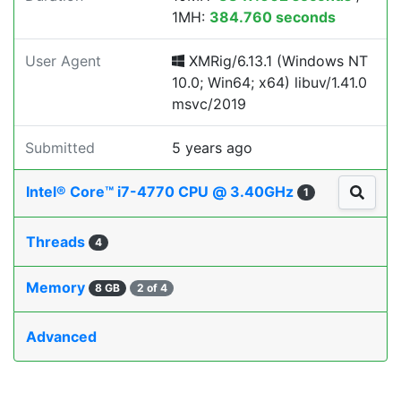
1MH:
384.760 seconds
User Agent
XMRig/6.13.1 (Windows NT
10.0; Win64; x64) libuv/1.41.0
msvc/2019
Submitted
5 years ago
Intel® Core™ i7-4770 CPU @ 3.40GHz
1
Threads
4
Memory
8 GB
2 of 4
Advanced