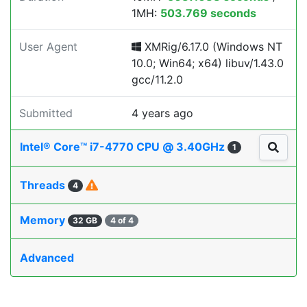
1MH:
503.769 seconds
User Agent
XMRig/6.17.0 (Windows NT
10.0; Win64; x64) libuv/1.43.0
gcc/11.2.0
Submitted
4 years ago
Intel® Core™ i7-4770 CPU @ 3.40GHz
1
Threads
4
Memory
32 GB
4 of 4
Advanced