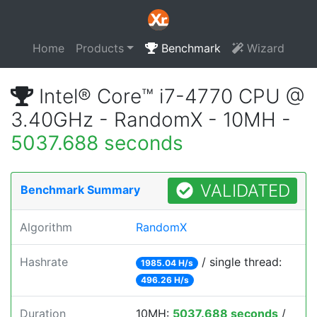
Home
Products
Benchmark
Wizard
Intel® Core™ i7-4770 CPU @
3.40GHz - RandomX - 10MH -
5037.688 seconds
VALIDATED
Benchmark Summary
Algorithm
RandomX
Hashrate
/ single thread:
1985.04 H/s
496.26 H/s
Duration
10MH:
5037.688 seconds
/