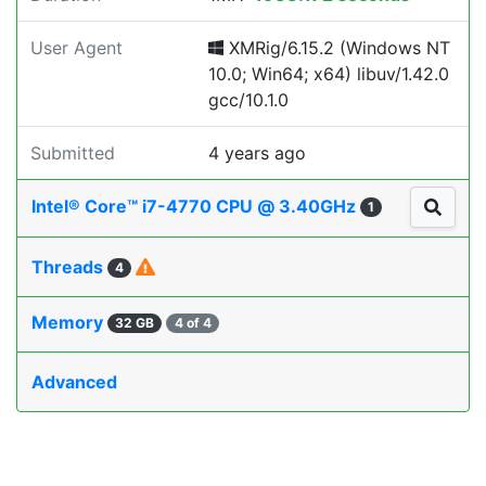
User Agent
XMRig/6.15.2 (Windows NT
10.0; Win64; x64) libuv/1.42.0
gcc/10.1.0
Submitted
4 years ago
Intel® Core™ i7-4770 CPU @ 3.40GHz
1
Threads
4
Memory
32 GB
4 of 4
Advanced