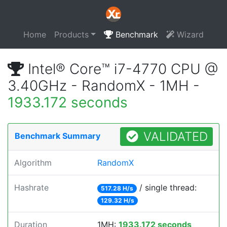
Home
Products
Benchmark
Wizard
Intel® Core™ i7-4770 CPU @
3.40GHz - RandomX - 1MH -
1933.172 seconds
VALIDATED
Benchmark Summary
Algorithm
RandomX
Hashrate
/ single thread:
517.28 H/s
129.32 H/s
Duration
1MH:
1933.172 seconds