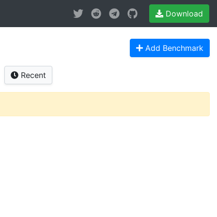
Download
Add Benchmark
Recent