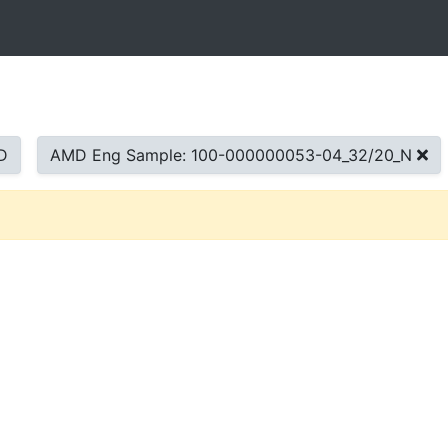
D
AMD Eng Sample: 100-000000053-04_32/20_N