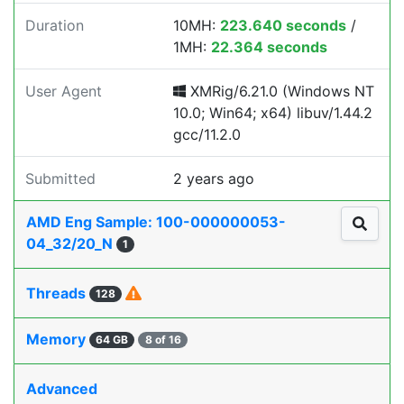
Duration
10MH:
223.640 seconds
/
1MH:
22.364 seconds
User Agent
XMRig/6.21.0 (Windows NT
10.0; Win64; x64) libuv/1.44.2
gcc/11.2.0
Submitted
2 years ago
AMD Eng Sample: 100-000000053-
04_32/20_N
1
Threads
128
Memory
64 GB
8 of 16
Advanced