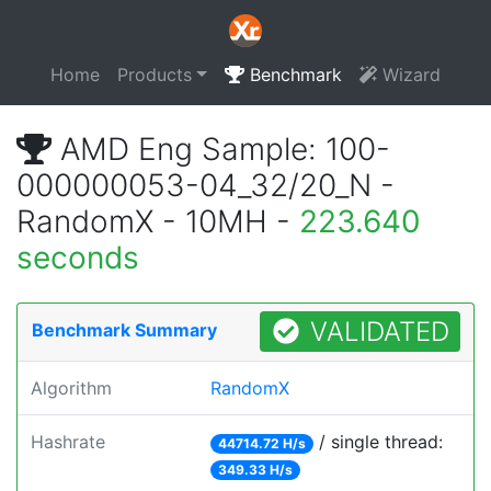
Home
Products
Benchmark
Wizard
AMD Eng Sample: 100-
000000053-04_32/20_N -
RandomX - 10MH -
223.640
seconds
VALIDATED
Benchmark Summary
Algorithm
RandomX
Hashrate
/ single thread:
44714.72 H/s
349.33 H/s