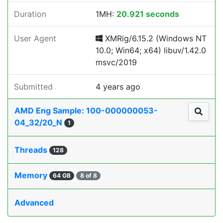
Duration
1MH:
20.921 seconds
User Agent
XMRig/6.15.2 (Windows NT
10.0; Win64; x64) libuv/1.42.0
msvc/2019
Submitted
4 years ago
AMD Eng Sample: 100-000000053-
04_32/20_N
1
Threads
128
Memory
64 GB
8 of 8
Advanced