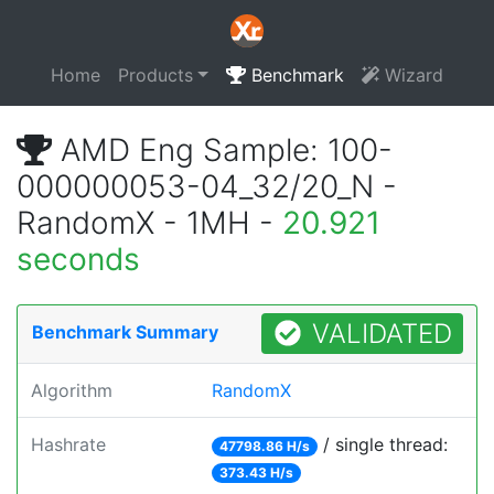
Home
Products
Benchmark
Wizard
AMD Eng Sample: 100-
000000053-04_32/20_N -
RandomX - 1MH -
20.921
seconds
VALIDATED
Benchmark Summary
Algorithm
RandomX
Hashrate
/ single thread:
47798.86 H/s
373.43 H/s