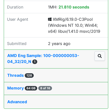
Duration
1MH:
21.810 seconds
User Agent
XMRig/6.19.0-C3Pool
(Windows NT 10.0; Win64;
x64) libuv/1.41.0 msvc/2019
Submitted
2 years ago
AMD Eng Sample: 100-000000053-
04_32/20_N
1
Threads
128
Memory
64 GB
8 of 16
Advanced