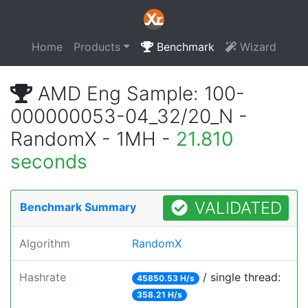
Home
Products
Benchmark
Wizard
AMD Eng Sample: 100-
000000053-04_32/20_N -
RandomX - 1MH -
21.810
seconds
VALIDATED
Benchmark Summary
Algorithm
RandomX
Hashrate
/ single thread:
45850.53 H/s
358.21 H/s