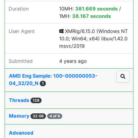
Duration
10MH:
381.669 seconds
/
1MH:
38.167 seconds
User Agent
XMRig/6.15.0 (Windows NT
10.0; Win64; x64) libuv/1.42.0
msvc/2019
Submitted
4 years ago
AMD Eng Sample: 100-000000053-
04_32/20_N
1
Threads
128
Memory
32 GB
4 of 8
Advanced