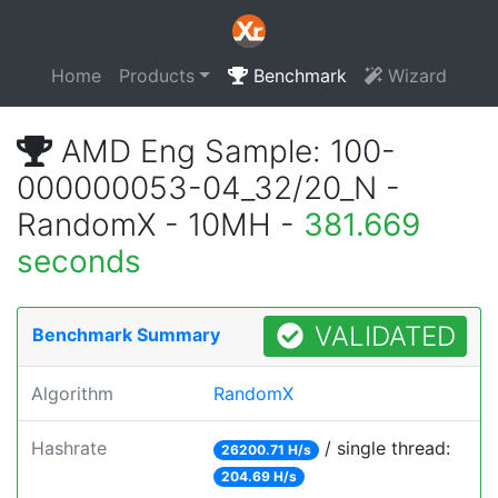
Home
Products
Benchmark
Wizard
AMD Eng Sample: 100-
000000053-04_32/20_N -
RandomX - 10MH -
381.669
seconds
VALIDATED
Benchmark Summary
Algorithm
RandomX
Hashrate
/ single thread:
26200.71 H/s
204.69 H/s