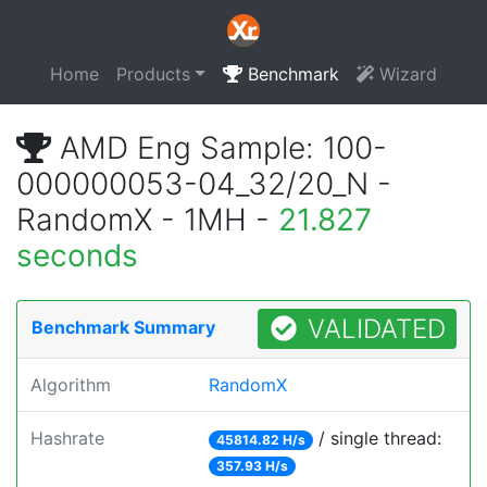
Home
Products
Benchmark
Wizard
AMD Eng Sample: 100-
000000053-04_32/20_N -
RandomX - 1MH -
21.827
seconds
VALIDATED
Benchmark Summary
Algorithm
RandomX
Hashrate
/ single thread:
45814.82 H/s
357.93 H/s