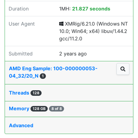
Duration
1MH:
21.827 seconds
User Agent
XMRig/6.21.0 (Windows NT
10.0; Win64; x64) libuv/1.44.2
gcc/11.2.0
Submitted
2 years ago
AMD Eng Sample: 100-000000053-
04_32/20_N
1
Threads
128
Memory
128 GB
8 of 8
Advanced