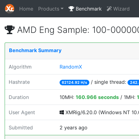
Home
Products
Benchmark
Wizard
AMD Eng Sample: 100-00000
Benchmark Summary
Algorithm
RandomX
Hashrate
/ single thread:
62124.92 H/s
242.
Duration
10MH:
160.966 seconds
/ 1MH:
User Agent
XMRig/6.20.0 (Windows NT 10.0;
Submitted
2 years ago