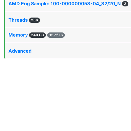
AMD Eng Sample: 100-000000053-04_32/20_N
2
Threads
256
Memory
240 GB
15 of 16
Advanced