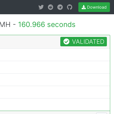
Download
0MH -
160.966 seconds
VALIDATED