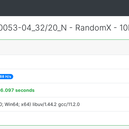
0053-04_32/20_N - RandomX - 1
68 H/s
16.097 seconds
 Win64; x64) libuv/1.44.2 gcc/11.2.0