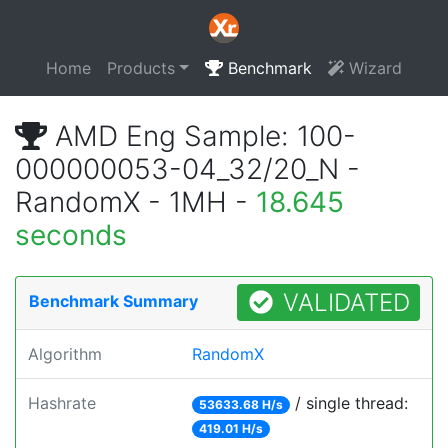
Home
Products
Benchmark
Wizard
AMD Eng Sample: 100-
000000053-04_32/20_N -
RandomX - 1MH -
18.645
seconds
VALIDATED
Benchmark Summary
Algorithm
RandomX
Hashrate
/ single thread:
53633.68 H/s
419.01 H/s