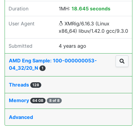
Duration
1MH:
18.645 seconds
User Agent
XMRig/6.16.3 (Linux
x86_64) libuv/1.42.0 gcc/9.3.0
Submitted
4 years ago
AMD Eng Sample: 100-000000053-
04_32/20_N
1
Threads
128
Memory
64 GB
8 of 8
Advanced