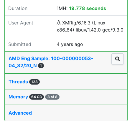
Duration
1MH:
19.778 seconds
User Agent
XMRig/6.16.3 (Linux
x86_64) libuv/1.42.0 gcc/9.3.0
Submitted
4 years ago
AMD Eng Sample: 100-000000053-
04_32/20_N
1
Threads
128
Memory
64 GB
8 of 8
Advanced