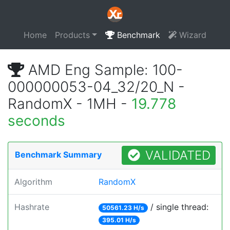
Home
Products
Benchmark
Wizard
AMD Eng Sample: 100-
000000053-04_32/20_N -
RandomX - 1MH -
19.778
seconds
VALIDATED
Benchmark Summary
Algorithm
RandomX
Hashrate
/ single thread:
50561.23 H/s
395.01 H/s