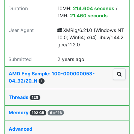
Duration
10MH:
214.604 seconds
/
1MH:
21.460 seconds
User Agent
XMRig/6.21.0 (Windows NT
10.0; Win64; x64) libuv/1.44.2
gcc/11.2.0
Submitted
2 years ago
AMD Eng Sample: 100-000000053-
04_32/20_N
1
Threads
128
Memory
192 GB
6 of 16
Advanced