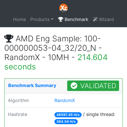
Home
Products
Benchmark
Wizard
AMD Eng Sample: 100-
000000053-04_32/20_N -
RandomX - 10MH -
214.604
seconds
VALIDATED
Benchmark Summary
Algorithm
RandomX
Hashrate
/ single thread:
46597.45 H/s
364.04 H/s