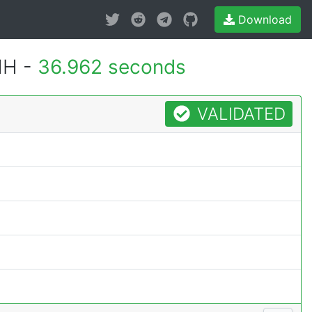
Download
MH -
36.962 seconds
VALIDATED