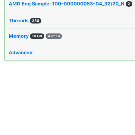
AMD Eng Sample: 100-000000053-04_32/20_N
2
Threads
256
Memory
16 GB
4 of 16
Advanced