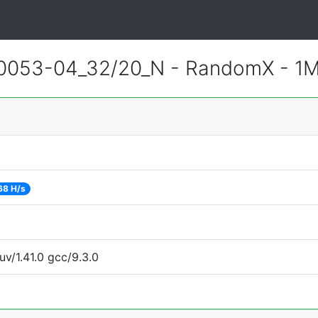
0053-04_32/20_N - RandomX - 1
68 H/s
uv/1.41.0 gcc/9.3.0