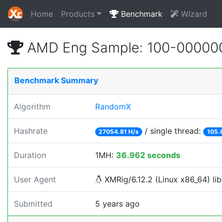
Home
Products
Benchmark
Wizard
AMD Eng Sample: 100-00000
Benchmark Summary
Algorithm
RandomX
Hashrate
/ single thread:
27054.81 H/s
105.
Duration
1MH:
36.962 seconds
User Agent
XMRig/6.12.2 (Linux x86_64) lib
Submitted
5 years ago