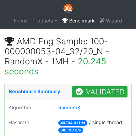
Home
Products
Benchmark
Wizard
AMD Eng Sample: 100-
000000053-04_32/20_N -
RandomX - 1MH -
20.245
seconds
VALIDATED
Benchmark Summary
Algorithm
RandomX
Hashrate
/ single thread:
49394.91 H/s
385.90 H/s