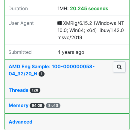
Duration
1MH:
20.245 seconds
User Agent
XMRig/6.15.2 (Windows NT
10.0; Win64; x64) libuv/1.42.0
msvc/2019
Submitted
4 years ago
AMD Eng Sample: 100-000000053-
04_32/20_N
1
Threads
128
Memory
64 GB
8 of 8
Advanced