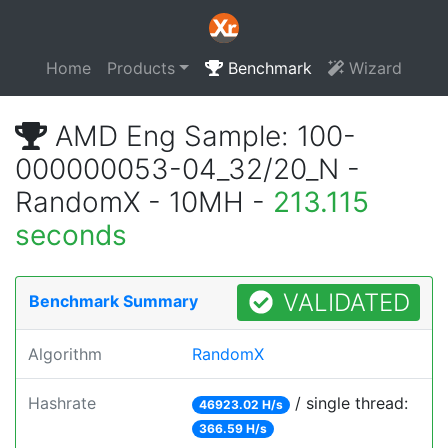
Home
Products
Benchmark
Wizard
AMD Eng Sample: 100-
000000053-04_32/20_N -
RandomX - 10MH -
213.115
seconds
VALIDATED
Benchmark Summary
Algorithm
RandomX
Hashrate
/ single thread:
46923.02 H/s
366.59 H/s