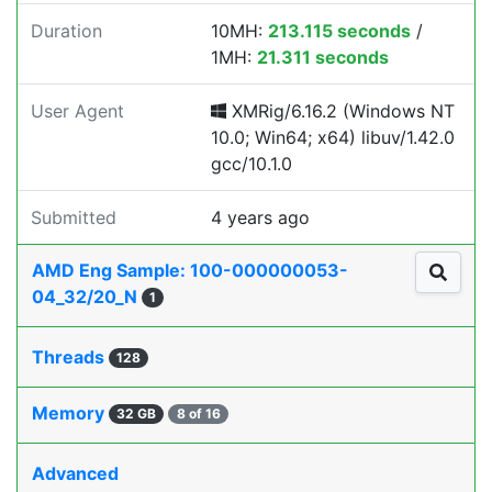
Duration
10MH:
213.115 seconds
/
1MH:
21.311 seconds
User Agent
XMRig/6.16.2 (Windows NT
10.0; Win64; x64) libuv/1.42.0
gcc/10.1.0
Submitted
4 years ago
AMD Eng Sample: 100-000000053-
04_32/20_N
1
Threads
128
Memory
32 GB
8 of 16
Advanced