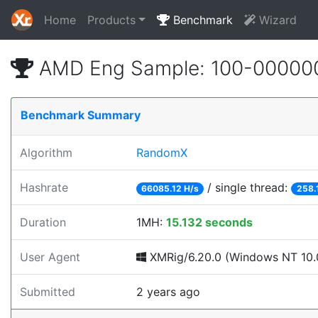
Home
Products
Benchmark
Wizard
AMD Eng Sample: 100-00000
Benchmark Summary
Algorithm
RandomX
Hashrate
/ single thread:
66085.12 H/s
258.
Duration
1MH:
15.132 seconds
User Agent
XMRig/6.20.0 (Windows NT 10.0
Submitted
2 years ago