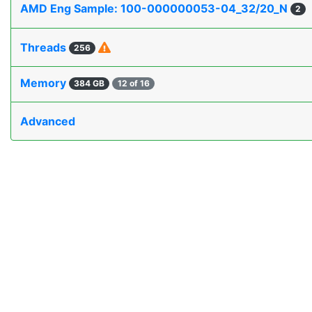
AMD Eng Sample: 100-000000053-04_32/20_N
2
Threads
256
Memory
384 GB
12 of 16
Advanced