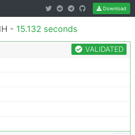
Download
MH -
15.132 seconds
VALIDATED