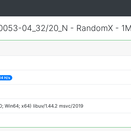
0053-04_32/20_N - RandomX - 1
14 H/s
; Win64; x64) libuv/1.44.2 msvc/2019