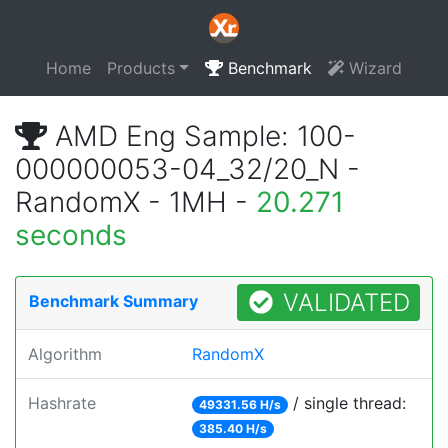
Home
Products
Benchmark
Wizard
AMD Eng Sample: 100-
000000053-04_32/20_N -
RandomX - 1MH -
20.271
seconds
VALIDATED
Benchmark Summary
Algorithm
RandomX
Hashrate
/ single thread:
49331.56 H/s
385.40 H/s