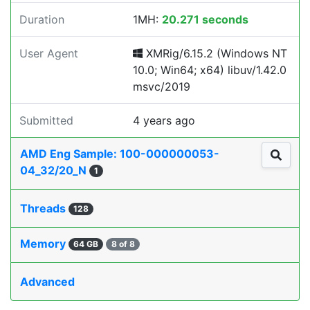
Duration
1MH:
20.271 seconds
User Agent
XMRig/6.15.2 (Windows NT
10.0; Win64; x64) libuv/1.42.0
msvc/2019
Submitted
4 years ago
AMD Eng Sample: 100-000000053-
04_32/20_N
1
Threads
128
Memory
64 GB
8 of 8
Advanced