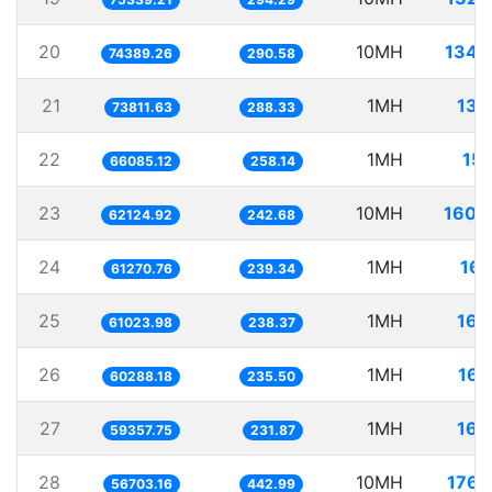
20
10MH
134.
74389.26
290.58
21
1MH
13.
73811.63
288.33
22
1MH
15.
66085.12
258.14
23
10MH
160.
62124.92
242.68
24
1MH
16.
61270.76
239.34
25
1MH
16.
61023.98
238.37
26
1MH
16.
60288.18
235.50
27
1MH
16.
59357.75
231.87
28
10MH
176.
56703.16
442.99