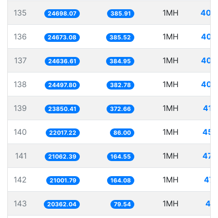
135
1MH
40.
24698.07
385.91
136
1MH
40.
24673.08
385.52
137
1MH
40.
24636.61
384.95
138
1MH
40.
24497.80
382.78
139
1MH
41.
23850.41
372.66
140
1MH
45.
22017.22
86.00
141
1MH
47.
21062.39
164.55
142
1MH
47.
21001.79
164.08
143
1MH
49.
20362.04
79.54