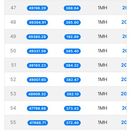
47
1MH
20.
49746.29
388.64
48
1MH
20.
49394.91
385.90
49
1MH
20.
49380.28
192.89
50
1MH
20.
49331.56
385.40
51
1MH
20.
49193.23
384.32
52
1MH
20.
49007.60
382.87
53
1MH
20.
48909.32
382.10
54
1MH
20.
47798.86
373.43
55
1MH
20.
47666.71
372.40