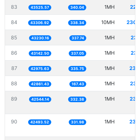
83
1MH
22.
43525.57
340.04
84
10MH
230.
43306.92
338.34
85
1MH
23.
43230.16
337.74
86
1MH
23.
43142.50
337.05
87
1MH
23.
42975.63
335.75
88
1MH
23.
42861.43
167.43
89
1MH
23.
42544.14
332.38
90
1MH
23.
42493.52
331.98