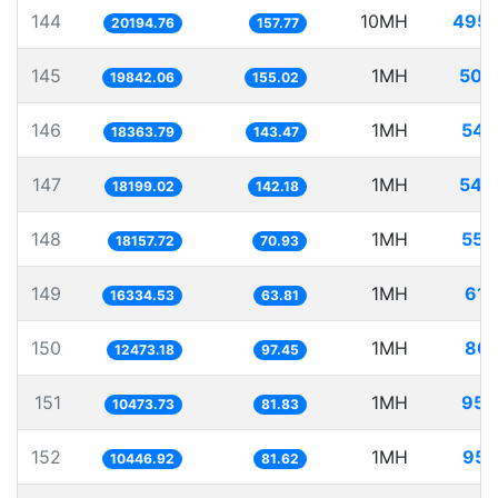
144
10MH
495.
20194.76
157.77
145
1MH
50.
19842.06
155.02
146
1MH
54.
18363.79
143.47
147
1MH
54.
18199.02
142.18
148
1MH
55.
18157.72
70.93
149
1MH
61.
16334.53
63.81
150
1MH
80.
12473.18
97.45
151
1MH
95.
10473.73
81.83
152
1MH
95.
10446.92
81.62