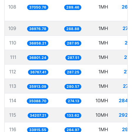
108
1MH
26.
37050.76
289.46
109
1MH
27.
36976.78
288.88
110
1MH
27.
36858.21
287.95
111
1MH
27.
36801.24
287.51
112
1MH
27.
36767.41
287.25
113
1MH
27.
35913.09
280.57
114
10MH
284.
35088.70
274.13
115
10MH
292.
34207.21
133.62
116
1MH
29.
33915.55
264.97