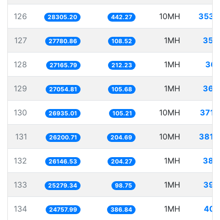
126
10MH
353.
28305.20
442.27
127
1MH
35.
27780.86
108.52
128
1MH
36.
27165.79
212.23
129
1MH
36.
27054.81
105.68
130
10MH
371.
26935.01
105.21
131
10MH
381.
26200.71
204.69
132
1MH
38.
26146.53
204.27
133
1MH
39.
25279.34
98.75
134
1MH
40.
24757.99
386.84