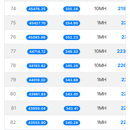
74
10MH
219.
45476.25
355.28
75
1MH
22.
45427.70
354.90
76
1MH
22.
45085.66
352.23
77
10MH
223.
44714.72
349.33
78
10MH
226.
44193.82
345.26
79
1MH
22.
44016.02
343.88
80
1MH
22.
43961.84
343.45
81
1MH
22.
43956.04
343.41
82
1MH
22.
43555.90
340.28