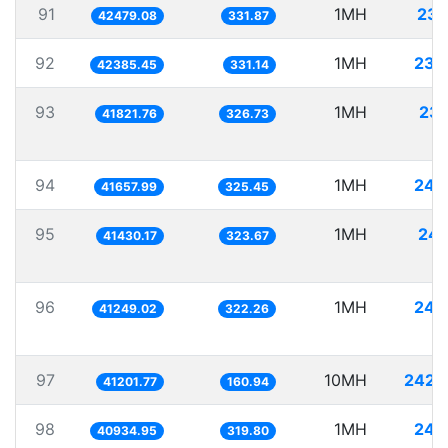
91
1MH
23.
42479.08
331.87
92
1MH
23.
42385.45
331.14
93
1MH
23.
41821.76
326.73
94
1MH
24.
41657.99
325.45
95
1MH
24.
41430.17
323.67
96
1MH
24.
41249.02
322.26
97
10MH
242.
41201.77
160.94
98
1MH
24.
40934.95
319.80