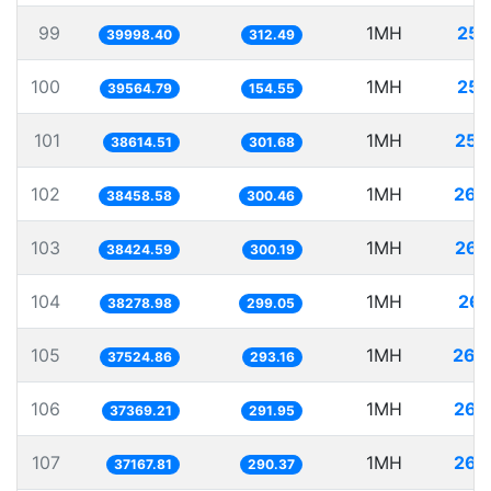
99
1MH
25.
39998.40
312.49
100
1MH
25.
39564.79
154.55
101
1MH
25.
38614.51
301.68
102
1MH
26.
38458.58
300.46
103
1MH
26.
38424.59
300.19
104
1MH
26.
38278.98
299.05
105
1MH
26.
37524.86
293.16
106
1MH
26.
37369.21
291.95
107
1MH
26.
37167.81
290.37