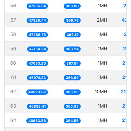
56
1MH
21.
47335.04
369.80
57
2MH
42.
47329.44
369.76
58
1MH
21.
47256.75
369.19
59
1MH
21.
47134.24
368.24
60
1MH
21.
47083.20
367.84
61
1MH
21.
46974.82
366.99
62
10MH
213.
46923.02
366.59
63
1MH
21.
46838.41
365.93
64
1MH
21.
46663.56
364.56