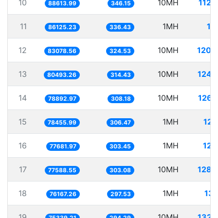
10
10MH
112.
88613.99
346.15
11
1MH
11
86125.23
336.43
12
10MH
120.
83078.56
324.53
13
10MH
124.
80493.26
314.43
14
10MH
126.
78892.97
308.18
15
1MH
12.
78455.99
306.47
16
1MH
12.
77681.97
303.45
17
10MH
128.
77588.55
303.08
18
1MH
13.
76167.26
297.53
19
10MH
132.
75339.21
294.29