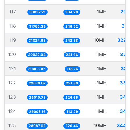
117
1MH
29.
33827.21
264.28
118
1MH
31.
31785.39
248.32
119
10MH
322.
31024.68
242.38
120
1MH
32.
30932.94
241.66
121
1MH
32.
30403.45
118.76
122
1MH
33.
29670.07
231.80
123
1MH
34.
29010.73
226.65
124
1MH
34.
29003.16
113.29
125
10MH
344.
28987.02
226.46