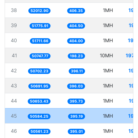
38
1MH
19.
52012.90
406.35
39
1MH
19.
51775.91
404.50
40
1MH
19.
51711.66
404.00
41
10MH
197.
50747.77
198.23
42
1MH
19.
50702.23
396.11
43
1MH
19.
50691.95
396.03
44
1MH
19.
50653.43
395.73
45
1MH
19.
50584.25
395.19
46
1MH
19.
50561.23
395.01