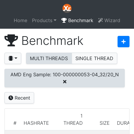
Home
Products
Benchmark
Wizard
Benchmark
MULTI THREADS
SINGLE THREAD
AMD Eng Sample: 100-000000053-04_32/20_N
Recent
1
#
HASHRATE
THREAD
SIZE
DURAT