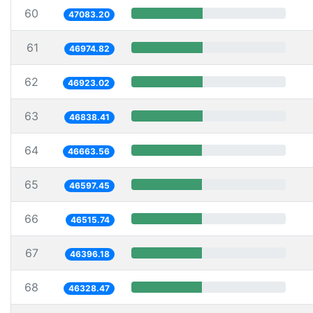
60
47083.20
61
46974.82
62
46923.02
63
46838.41
64
46663.56
65
46597.45
66
46515.74
67
46396.18
68
46328.47