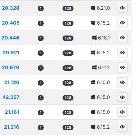
20.328
6.21.0
1
128
20.405
6.15.2
1
128
20.446
6.18.1
1
128
20.921
6.15.2
1
128
20.979
6.11.2
1
128
21.126
6.10.0
1
128
42.257
6.15.0
1
128
21.161
6.15.0
1
128
21.216
6.15.2
1
128