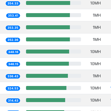
10MH
354.33
1MH
353.41
1MH
353.35
1MH
352.36
10MH
348.16
10MH
346.15
1MH
336.43
10MH
324.53
10MH
314.43