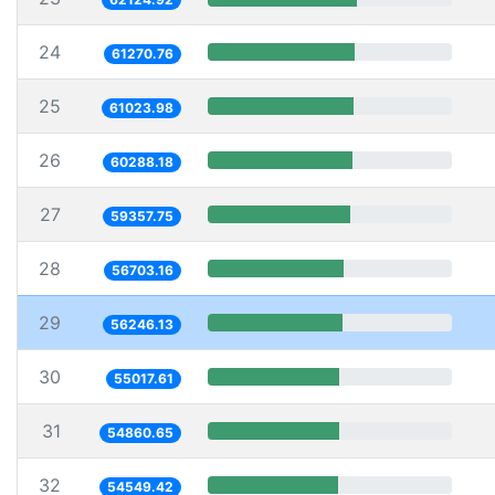
24
61270.76
25
61023.98
26
60288.18
27
59357.75
28
56703.16
29
56246.13
30
55017.61
31
54860.65
32
54549.42