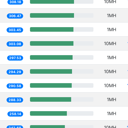
10MH
308.18
1MH
306.47
1MH
303.45
10MH
303.08
1MH
297.53
10MH
294.29
10MH
290.58
1MH
288.33
1MH
258.14
10MH
242.68