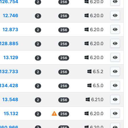
126.754
6.20.0
2
256
12.746
6.20.0
2
256
12.873
6.20.0
2
256
128.885
6.20.0
2
256
13.129
6.20.0
2
256
132.733
6.5.2
2
256
134.428
6.5.0
2
256
13.548
6.21.0
2
256
15.132
6.20.0
2
256
160.966
6.20.0
2
256