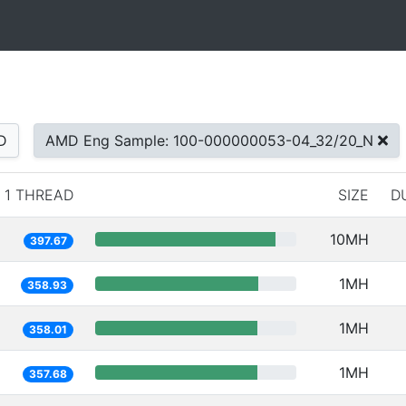
D
AMD Eng Sample: 100-000000053-04_32/20_N
1 THREAD
SIZE
D
10MH
397.67
1MH
358.93
1MH
358.01
1MH
357.68