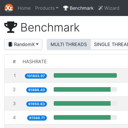
Home
Products
Benchmark
Wizard
Benchmark
RandomX
MULTI THREADS
SINGLE THREA
#
HASHRATE
1
101803.97
2
91886.43
3
91650.63
4
91566.71