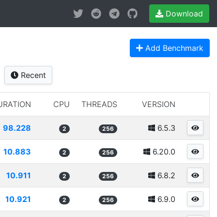
Download
Add Benchmark
Recent
URATION
CPU
THREADS
VERSION
98.228
6.5.3
2
256
10.883
6.20.0
2
256
10.911
6.8.2
2
256
10.921
6.9.0
2
256