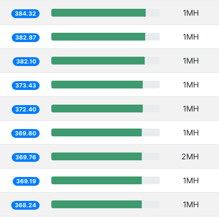
1MH
384.32
1MH
382.87
1MH
382.10
1MH
373.43
1MH
372.40
1MH
369.80
2MH
369.76
1MH
369.19
1MH
368.24