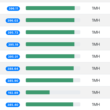
1MH
396.11
1MH
396.03
1MH
395.73
1MH
395.19
1MH
395.01
1MH
388.64
1MH
385.90
1MH
192.89
1MH
385.40