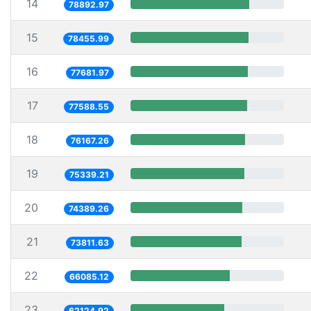
14
78892.97
15
78455.99
16
77681.97
17
77588.55
18
76167.26
19
75339.21
20
74389.26
21
73811.63
22
66085.12
23
62124.92