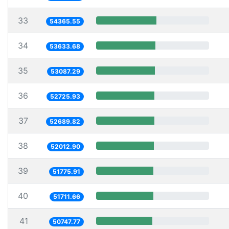
33
54365.55
34
53633.68
35
53087.29
36
52725.93
37
52689.82
38
52012.90
39
51775.91
40
51711.66
41
50747.77