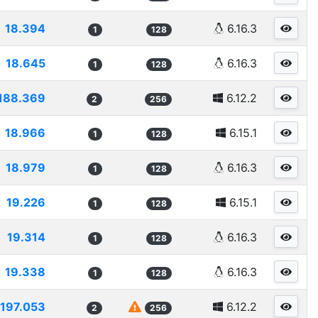
18.394
6.16.3
1
128
18.645
6.16.3
1
128
188.369
6.12.2
2
256
18.966
6.15.1
1
128
18.979
6.16.3
1
128
19.226
6.15.1
1
128
19.314
6.16.3
1
128
19.338
6.16.3
1
128
197.053
6.12.2
2
256