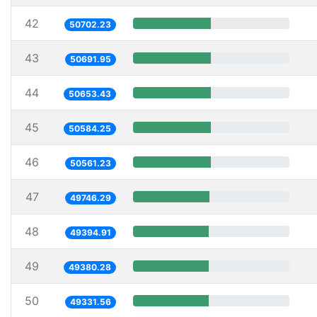
42
50702.23
43
50691.95
44
50653.43
45
50584.25
46
50561.23
47
49746.29
48
49394.91
49
49380.28
50
49331.56