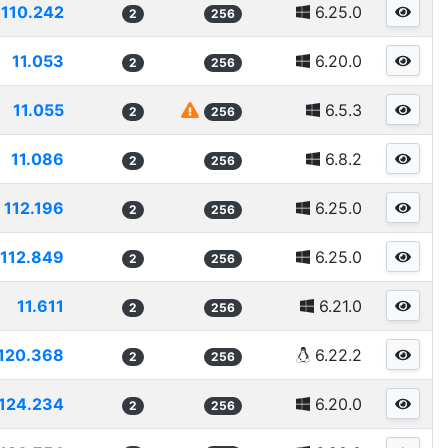
110.242
6.25.0
2
256
11.053
6.20.0
2
256
11.055
6.5.3
2
256
11.086
6.8.2
2
256
112.196
6.25.0
2
256
112.849
6.25.0
2
256
11.611
6.21.0
2
256
120.368
6.22.2
2
256
124.234
6.20.0
2
256