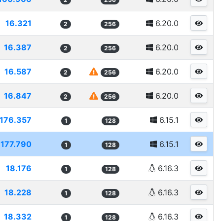
16.321
6.20.0
2
256
16.387
6.20.0
2
256
16.587
6.20.0
2
256
16.847
6.20.0
2
256
176.357
6.15.1
1
128
177.790
6.15.1
1
128
18.176
6.16.3
1
128
18.228
6.16.3
1
128
18.332
6.16.3
1
128