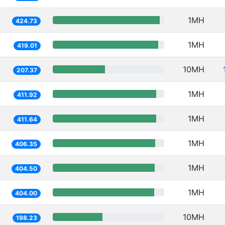
1MH
424.73
1MH
419.01
10MH
207.37
1MH
411.92
1MH
411.64
1MH
406.35
1MH
404.50
1MH
404.00
10MH
198.23