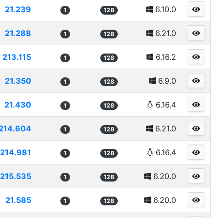
21.239
6.10.0
1
128
21.288
6.21.0
1
128
213.115
6.16.2
1
128
21.350
6.9.0
1
128
21.430
6.16.4
1
128
214.604
6.21.0
1
128
214.981
6.16.4
1
128
215.535
6.20.0
1
128
21.585
6.20.0
1
128