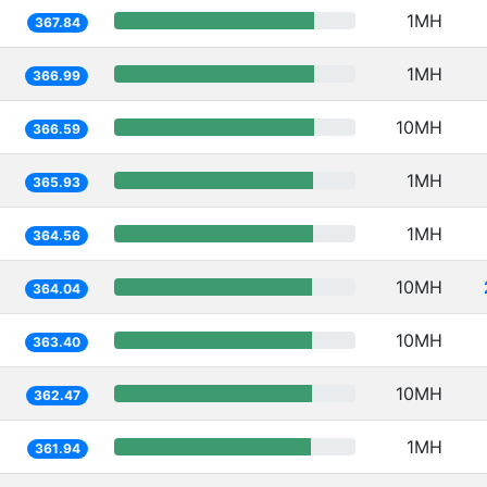
1MH
367.84
1MH
366.99
10MH
366.59
1MH
365.93
1MH
364.56
10MH
364.04
10MH
363.40
10MH
362.47
1MH
361.94