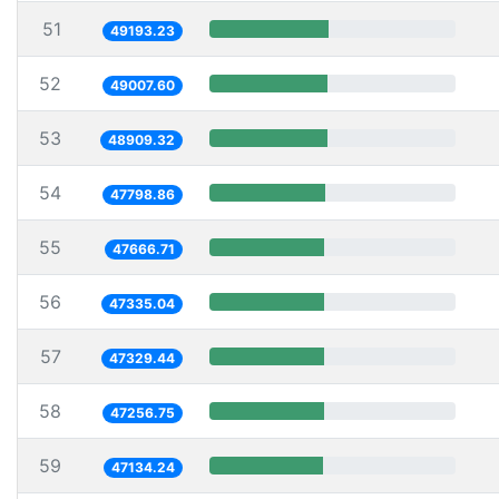
51
49193.23
52
49007.60
53
48909.32
54
47798.86
55
47666.71
56
47335.04
57
47329.44
58
47256.75
59
47134.24