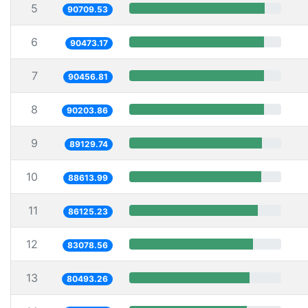
5
90709.53
6
90473.17
7
90456.81
8
90203.86
9
89129.74
10
88613.99
11
86125.23
12
83078.56
13
80493.26