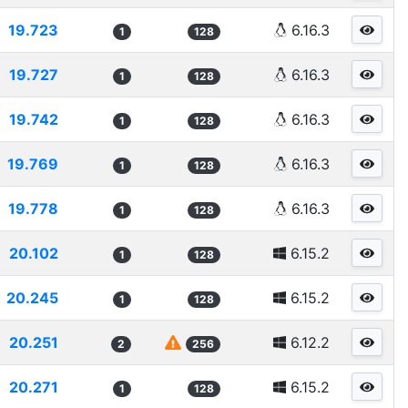
19.723
6.16.3
1
128
19.727
6.16.3
1
128
19.742
6.16.3
1
128
19.769
6.16.3
1
128
19.778
6.16.3
1
128
20.102
6.15.2
1
128
20.245
6.15.2
1
128
20.251
6.12.2
2
256
20.271
6.15.2
1
128