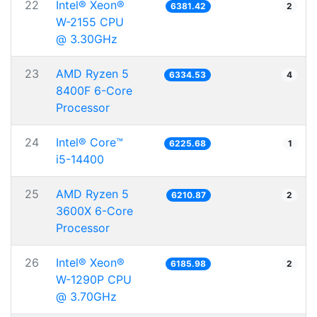
22
Intel® Xeon®
6381.42
2
W-2155 CPU
@ 3.30GHz
23
AMD Ryzen 5
6334.53
4
8400F 6-Core
Processor
24
Intel® Core™
6225.68
1
i5-14400
25
AMD Ryzen 5
6210.87
2
3600X 6-Core
Processor
26
Intel® Xeon®
6185.98
2
W-1290P CPU
@ 3.70GHz