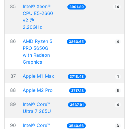
85
Intel® Xeon®
3901.89
14
CPU E5-2660
v2 @
2.20GHz
86
AMD Ryzen 5
3860.65
4
PRO 5650G
with Radeon
Graphics
87
Apple M1-Max
3718.43
1
88
Apple M2 Pro
3717.13
5
89
Intel® Core™
3637.91
4
Ultra 7 265U
90
Intel® Core™
3540.66
3