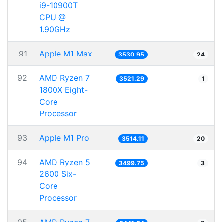
i9-10900T
CPU @
1.90GHz
91
Apple M1 Max
3530.95
24
92
AMD Ryzen 7
3521.29
1
1800X Eight-
Core
Processor
93
Apple M1 Pro
3514.11
20
94
AMD Ryzen 5
3499.75
3
2600 Six-
Core
Processor