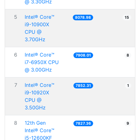
@ 3.30GHz
5
Intel® Core™
8078.98
15
i9-10900X
CPU @
3.70GHz
6
Intel® Core™
7908.01
8
i7-6950X CPU
@ 3.00GHz
7
Intel® Core™
7852.31
1
i9-10920X
CPU @
3.50GHz
8
12th Gen
7827.36
9
Intel® Core™
i5-12600KF