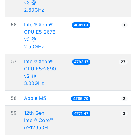
v3 @
2.30GHz
56
Intel® Xeon®
4801.81
1
CPU E5-2678
v3 @
2.50GHz
57
Intel® Xeon®
4793.17
27
CPU E5-2690
v2 @
3.00GHz
58
Apple M5
4785.70
2
59
12th Gen
4771.47
2
Intel® Core™
i7-12650H