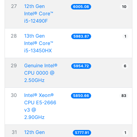
27
12th Gen
6005.08
10
Intel® Core™
i5-12490F
28
13th Gen
5983.87
1
Intel® Core™
i5-13450HX
29
Genuine Intel®
5954.72
6
CPU 0000 @
2.50GHz
30
Intel® Xeon®
5850.66
83
CPU E5-2666
v3 @
2.90GHz
31
12th Gen
5777.91
1