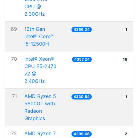
CPU @
2.30GHz
69
12th Gen
4366.24
1
Intel® Core™
i5-12500H
70
Intel® Xeon®
4357.24
16
CPU E5-2470
v2 @
2.40GHz
71
AMD Ryzen 5
4330.54
1
5600GT with
Radeon
Graphics
72
AMD Ryzen 7
4209.66
2