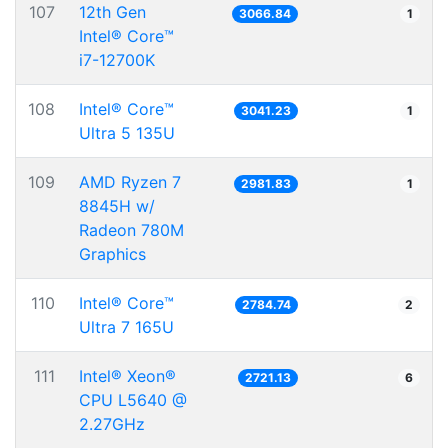
107
12th Gen
3066.84
1
Intel® Core™
i7-12700K
108
Intel® Core™
3041.23
1
Ultra 5 135U
109
AMD Ryzen 7
2981.83
1
8845H w/
Radeon 780M
Graphics
110
Intel® Core™
2784.74
2
Ultra 7 165U
111
Intel® Xeon®
2721.13
6
CPU L5640 @
2.27GHz