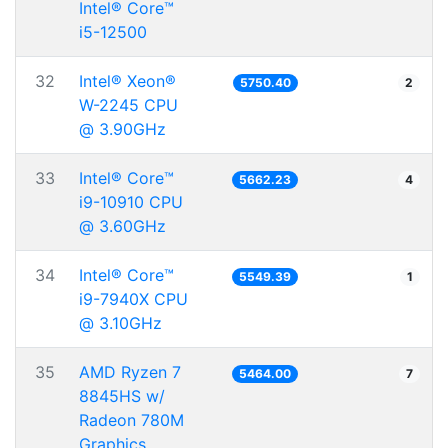
Intel® Core™
i5-12500
32
Intel® Xeon®
5750.40
2
W-2245 CPU
@ 3.90GHz
33
Intel® Core™
5662.23
4
i9-10910 CPU
@ 3.60GHz
34
Intel® Core™
5549.39
1
i9-7940X CPU
@ 3.10GHz
35
AMD Ryzen 7
5464.00
7
8845HS w/
Radeon 780M
Graphics