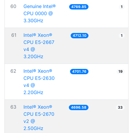
60
Genuine Intel®
4769.85
1
CPU 0000 @
3.30GHz
61
Intel® Xeon®
4712.10
1
CPU E5-2667
v4 @
3.20GHz
62
Intel® Xeon®
4701.76
19
CPU E5-2630
v4 @
2.20GHz
63
Intel® Xeon®
4696.58
33
CPU E5-2670
v2 @
2.50GHz