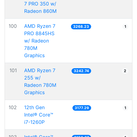
7 PRO 350 w/
Radeon 860M
100
AMD Ryzen 7
3268.23
1
PRO 8845HS
w/ Radeon
780M
Graphics
101
AMD Ryzen 7
3242.74
2
255 w/
Radeon 780M
Graphics
102
12th Gen
3177.29
1
Intel® Core™
i7-1260P