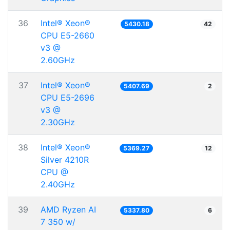
36
Intel® Xeon®
5430.18
42
CPU E5-2660
v3 @
2.60GHz
37
Intel® Xeon®
5407.69
2
CPU E5-2696
v3 @
2.30GHz
38
Intel® Xeon®
5369.27
12
Silver 4210R
CPU @
2.40GHz
39
AMD Ryzen AI
5337.80
6
7 350 w/