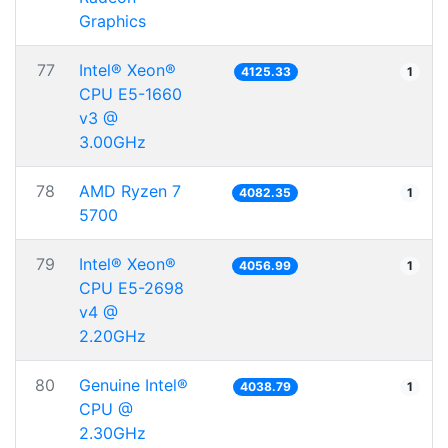
Graphics
77
Intel® Xeon®
4125.33
1
CPU E5-1660
v3 @
3.00GHz
78
AMD Ryzen 7
4082.35
1
5700
79
Intel® Xeon®
4056.99
1
CPU E5-2698
v4 @
2.20GHz
80
Genuine Intel®
4038.79
1
CPU @
2.30GHz