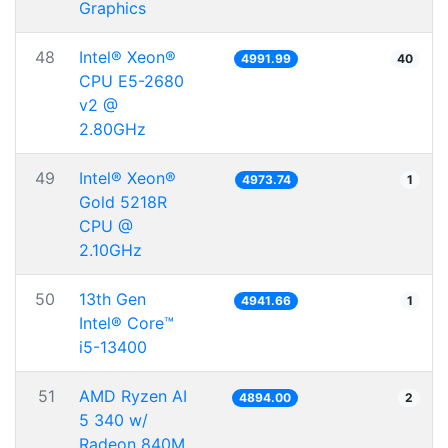
Graphics
48
Intel® Xeon®
4991.99
40
CPU E5-2680
v2 @
2.80GHz
49
Intel® Xeon®
4973.74
1
Gold 5218R
CPU @
2.10GHz
50
13th Gen
4941.66
1
Intel® Core™
i5-13400
51
AMD Ryzen AI
4894.00
2
5 340 w/
Radeon 840M