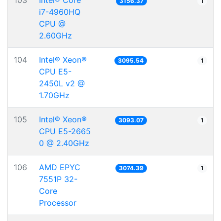
103
Intel® Core™
3156.37
1
i7-4960HQ
CPU @
2.60GHz
104
Intel® Xeon®
3095.54
1
CPU E5-
2450L v2 @
1.70GHz
105
Intel® Xeon®
3093.07
1
CPU E5-2665
0 @ 2.40GHz
106
AMD EPYC
3074.39
1
7551P 32-
Core
Processor