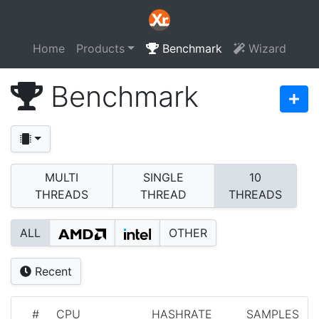
Home
Products
Benchmark
Wizard
Benchmark
MULTI
SINGLE
10
THREADS
THREAD
THREADS
ALL
OTHER
Recent
#
CPU
HASHRATE
SAMPLES