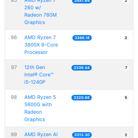
95
AMD Ryzen 7
3441.64
2
260 w/
Radeon 780M
Graphics
96
AMD Ryzen 7
3399.18
2
3800X 8-Core
Processor
97
12th Gen
3339.44
7
Intel® Core™
i5-1240P
98
AMD Ryzen 5
3320.68
5
5600G with
Radeon
Graphics
99
AMD Ryzen AI
3313.30
2