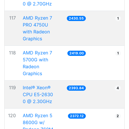
0 @ 2.70GHz
117
AMD Ryzen 7
2430.55
1
PRO 4750U
with Radeon
Graphics
118
AMD Ryzen 7
2419.00
1
5700G with
Radeon
Graphics
119
Intel® Xeon®
2393.84
4
CPU E5-2630
0 @ 2.30GHz
120
AMD Ryzen 5
2372.12
2
8600G w/