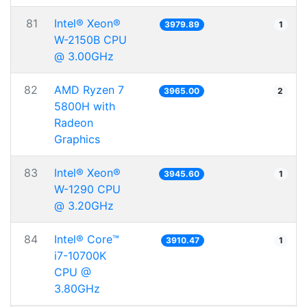
81
Intel® Xeon®
3979.89
1
W-2150B CPU
@ 3.00GHz
82
AMD Ryzen 7
3965.00
2
5800H with
Radeon
Graphics
83
Intel® Xeon®
3945.60
1
W-1290 CPU
@ 3.20GHz
84
Intel® Core™
3910.47
1
i7-10700K
CPU @
3.80GHz