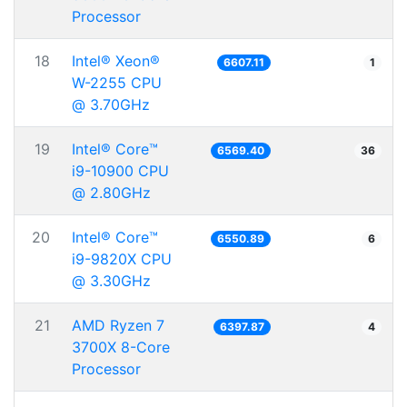
Processor
18
Intel® Xeon®
6607.11
1
W-2255 CPU
@ 3.70GHz
19
Intel® Core™
6569.40
36
i9-10900 CPU
@ 2.80GHz
20
Intel® Core™
6550.89
6
i9-9820X CPU
@ 3.30GHz
21
AMD Ryzen 7
6397.87
4
3700X 8-Core
Processor