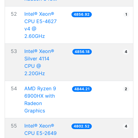
52
Intel® Xeon®
4856.92
1
CPU E5-4627
v4 @
2.60GHz
53
Intel® Xeon®
4856.18
4
Silver 4114
CPU @
2.20GHz
54
AMD Ryzen 9
4844.21
2
6900HX with
Radeon
Graphics
55
Intel® Xeon®
4802.52
4
CPU E5-2649