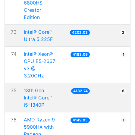
6800HS
Creator
Edition
73
Intel® Core™
4202.03
2
Ultra 5 225F
74
Intel® Xeon®
4183.09
1
CPU E5-2667
v3 @
3.20GHz
75
13th Gen
4182.74
6
Intel® Core™
i5-1340P
76
AMD Ryzen 9
4149.95
1
5900HX with
Radeon