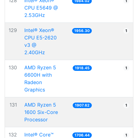
128
Intel® Xeon®
1984.02
1
CPU E5649 @
2.53GHz
129
Intel® Xeon®
1956.30
1
CPU E5-2620
v3 @
2.40GHz
130
AMD Ryzen 5
1918.45
1
6600H with
Radeon
Graphics
131
AMD Ryzen 5
1907.62
1
1600 Six-Core
Processor
132
Intel® Core™
1706.44
1