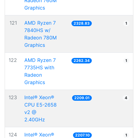
Radeon 760M
Graphics
121
AMD Ryzen 7
2328.83
1
7840HS w/
Radeon 780M
Graphics
122
AMD Ryzen 7
2262.34
1
7735HS with
Radeon
Graphics
123
Intel® Xeon®
2209.01
4
CPU E5-2658
v2 @
2.40GHz
124
Intel® Xeon®
2207.10
1