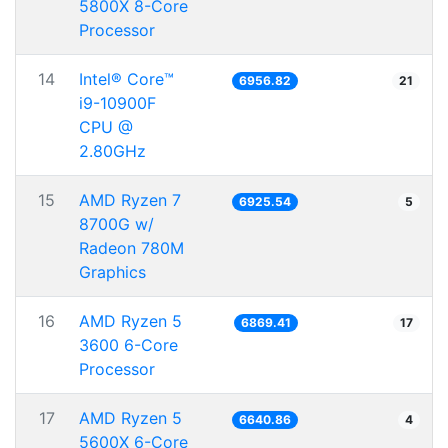
5800X 8-Core
Processor
14
Intel® Core™
6956.82
21
i9-10900F
CPU @
2.80GHz
15
AMD Ryzen 7
6925.54
5
8700G w/
Radeon 780M
Graphics
16
AMD Ryzen 5
6869.41
17
3600 6-Core
Processor
17
AMD Ryzen 5
6640.86
4
5600X 6-Core