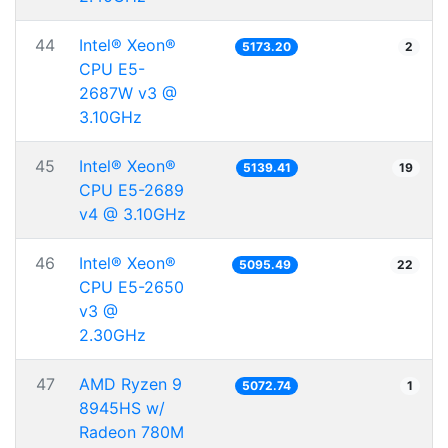
44
Intel® Xeon®
5173.20
2
CPU E5-
2687W v3 @
3.10GHz
45
Intel® Xeon®
5139.41
19
CPU E5-2689
v4 @ 3.10GHz
46
Intel® Xeon®
5095.49
22
CPU E5-2650
v3 @
2.30GHz
47
AMD Ryzen 9
5072.74
1
8945HS w/
Radeon 780M