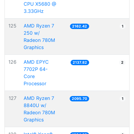
CPU X5680 @
3.33GHz
125
AMD Ryzen 7
2162.42
1
250 w/
Radeon 780M
Graphics
126
AMD EPYC
2137.82
2
7702P 64-
Core
Processor
127
AMD Ryzen 7
2095.70
1
8840U w/
Radeon 780M
Graphics