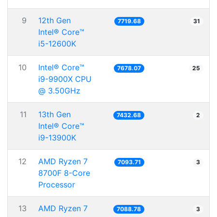
9
12th Gen
7719.68
31
Intel® Core™
i5-12600K
10
Intel® Core™
7678.07
25
i9-9900X CPU
@ 3.50GHz
11
13th Gen
7432.68
2
Intel® Core™
i9-13900K
12
AMD Ryzen 7
7093.71
3
8700F 8-Core
Processor
13
AMD Ryzen 7
7088.78
3