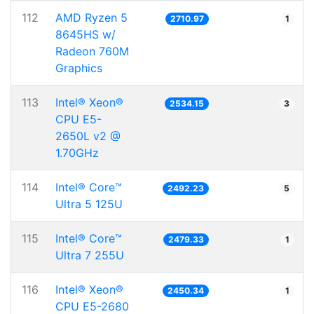
112
AMD Ryzen 5
2710.97
1
8645HS w/
Radeon 760M
Graphics
113
Intel® Xeon®
2534.15
3
CPU E5-
2650L v2 @
1.70GHz
114
Intel® Core™
2492.23
5
Ultra 5 125U
115
Intel® Core™
2479.33
1
Ultra 7 255U
116
Intel® Xeon®
2450.34
1
CPU E5-2680