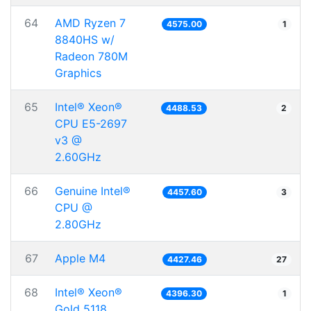
64
AMD Ryzen 7
4575.00
1
8840HS w/
Radeon 780M
Graphics
65
Intel® Xeon®
4488.53
2
CPU E5-2697
v3 @
2.60GHz
66
Genuine Intel®
4457.60
3
CPU @
2.80GHz
67
Apple M4
4427.46
27
68
Intel® Xeon®
4396.30
1
Gold 5118