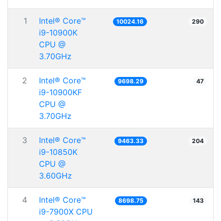
1
Intel® Core™
10024.16
290
i9-10900K
CPU @
3.70GHz
2
Intel® Core™
9698.29
47
i9-10900KF
CPU @
3.70GHz
3
Intel® Core™
9463.33
204
i9-10850K
CPU @
3.60GHz
4
Intel® Core™
8698.75
143
i9-7900X CPU