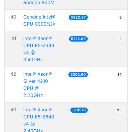
Radeon 860M
40
Genuine Intel®
5322.97
3
CPU 0000%@
41
Intel® Xeon®
5212.65
1
CPU E5-2643
v4 @
3.40GHz
42
Intel® Xeon®
5202.60
14
Silver 4210
CPU @
2.20GHz
43
Intel® Xeon®
5181.19
25
CPU E5-2640
v4 @
2.40GHz